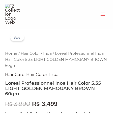
Skip
to
content
Loreal
Original
Current
Professionnel
Sale!
Inoa
price
price
Hair
Color
was:
is:
Home
/
Hair Color
/
Inoa
/ Loreal Professionnel Inoa
5.35
Hair Color 5.35 LIGHT GOLDEN MAHOGANY BROWN
LIGHT
₨ 3,990.
₨ 3,499.
60gm
GOLDEN
MAHOGANY
Hair Care
,
Hair Color
,
Inoa
BROWN
60gm
Loreal Professionnel Inoa Hair Color 5.35
quantity
LIGHT GOLDEN MAHOGANY BROWN
60gm
₨
3,990
₨
3,499