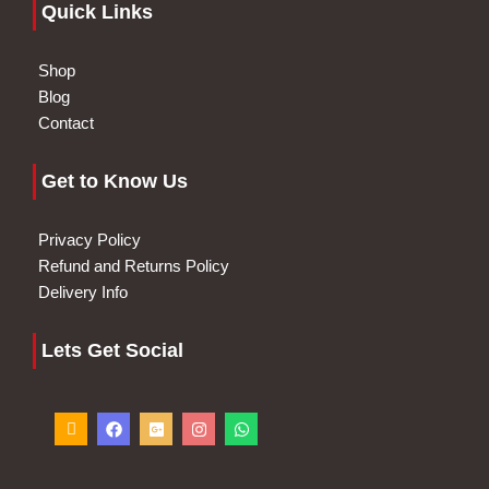
Quick Links
Shop
Blog
Contact
Get to Know Us
Privacy Policy
Refund and Returns Policy
Delivery Info
Lets Get Social
I
F
G
I
W
c
a
o
n
h
o
c
o
s
a
n
e
g
t
t
-
b
l
a
s
p
o
e
g
a