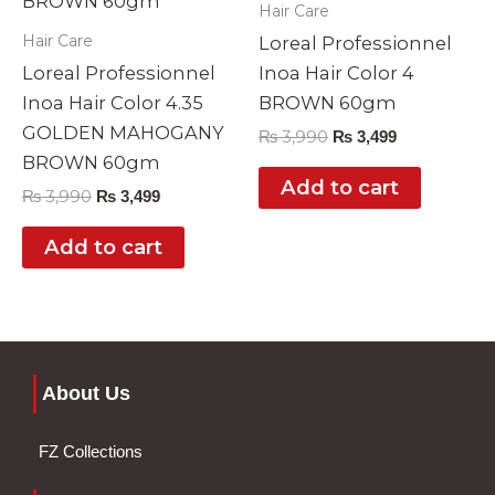
Hair Care
Hair Care
Loreal Professionnel
Loreal Professionnel
Inoa Hair Color 4
Inoa Hair Color 4.35
BROWN 60gm
GOLDEN MAHOGANY
₨
3,990
₨
3,499
BROWN 60gm
Add to cart
₨
3,990
₨
3,499
Add to cart
About Us
FZ Collections