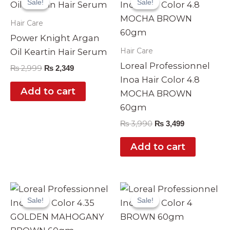
Sale!
Sale!
Sale!
Sale!
was:
is:
was:
is:
₨ 2,999.
₨ 2,349.
₨ 3,990.
₨ 3,499.
Hair Care
Power Knight Argan
Hair Care
Oil Keartin Hair Serum
Loreal Professionnel
₨
2,999
₨
2,349
Inoa Hair Color 4.8
Add to cart
MOCHA BROWN
60gm
₨
3,990
₨
3,499
Add to cart
Original
Current
Original
Current
price
price
price
price
Sale!
Sale!
Sale!
Sale!
was:
is:
was:
is:
₨ 3,990.
₨ 3,499.
₨ 3,990.
₨ 3,499.