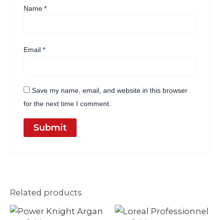
Name
*
Email
*
Save my name, email, and website in this browser
for the next time I comment.
Related products
Original
Current
Original
Current
price
price
price
price