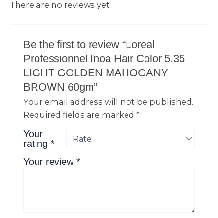
There are no reviews yet.
Be the first to review “Loreal
Professionnel Inoa Hair Color 5.35
LIGHT GOLDEN MAHOGANY
BROWN 60gm”
Your email address will not be published.
Required fields are marked
*
Your
rating
*
Your review
*