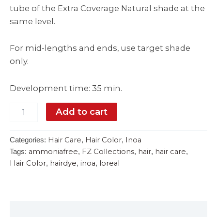
tube of the Extra Coverage Natural shade at the
same level.
For mid-lengths and ends, use target shade
only.
Development time: 35 min.
Add to cart
Hair Care
Hair Color
Inoa
Categories:
,
,
ammoniafree
FZ Collections
hair
hair care
Tags:
,
,
,
,
Hair Color
hairdye
inoa
loreal
,
,
,
Description