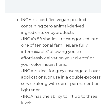
Reviews (0)
INOA is a certified vegan product,
containing zero animal-derived
ingredients or byproducts.
• INOA’s 88 shades are categorized into
one of ten tonal families, are fully
intermixable,* allowing you to
effortlessly deliver on your clients’ or
your color inspirations.
• INOA is ideal for grey coverage, all-over
applications, or use in a double-process
service along with demi-permanent or
lightener.
• INOA has the ability to lift up to three
levels.