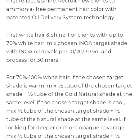
First reflect & shine: Recruit new clients to
ammonia- free permanent hair color with
patented Oil Delivery System technology.
First white hair & shine: For clients with up to
70% white hair, mix chosen INOA target shade
with INOA oil developer 10/20/30 vol and
process for 30 mins.
For 70%-100% white hair: If the chosen target
shade is warm, mix ½ tube of the chosen target
shade + ½ tube of the Gold Natural shade at the
same level. If the chosen target shade is cool,
mix ½ tube of the chosen target shade + ½
tube of the Natural shade at the same level. If
looking for deeper or more opaque coverage,
mix ½ tube of the chosen target shade + ½