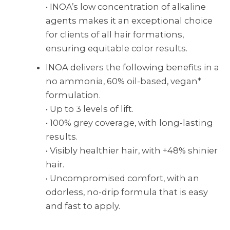
• INOA’s low concentration of alkaline
agents makes it an exceptional choice
for clients of all hair formations,
ensuring equitable color results.
INOA delivers the following benefits in a
no ammonia, 60% oil-based, vegan*
formulation.
• Up to 3 levels of lift.
• 100% grey coverage, with long-lasting
results.
• Visibly healthier hair, with +48% shinier
hair.
• Uncompromised comfort, with an
odorless, no-drip formula that is easy
and fast to apply.