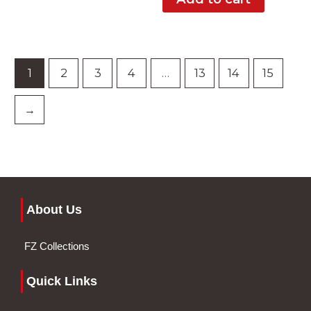
1
2
3
4
…
13
14
15
→
About Us
FZ Collections
Quick Links