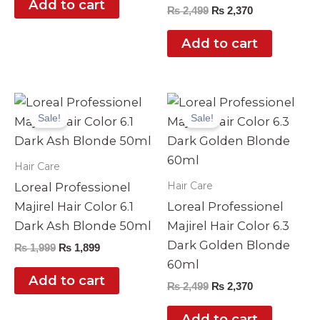
Add to cart
₨
2,499
₨
2,370
Add to cart
Original
Current
Original
Current
price
price
price
price
Sale!
Sale!
was:
is:
was:
is:
₨ 1,999.
₨ 1,899.
₨ 2,499.
₨ 2,370.
Hair Care
Hair Care
Loreal Professionel
Majirel Hair Color 6.1
Loreal Professionel
Dark Ash Blonde 50ml
Majirel Hair Color 6.3
Dark Golden Blonde
₨
1,999
₨
1,899
60ml
Add to cart
₨
2,499
₨
2,370
Add to cart