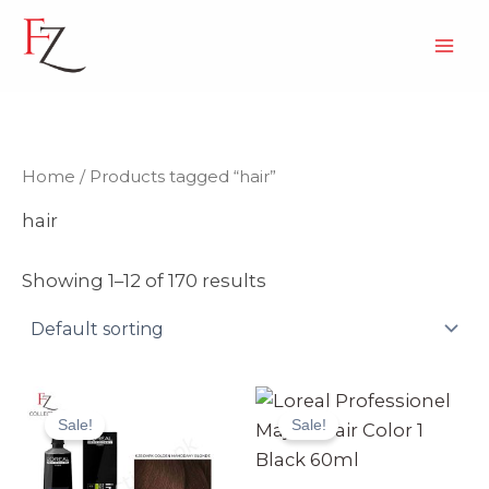
Skip
to
content
Home
/ Products tagged “hair”
hair
Showing 1–12 of 170 results
Original
Current
Original
Current
price
price
price
price
Sale!
Sale!
was:
is:
was:
is:
₨ 3,990.
₨ 3,499.
₨ 2,499.
₨ 2,370.