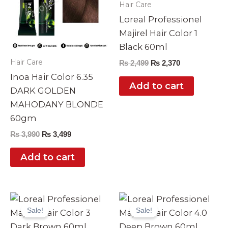
Hair Care
Loreal Professionel
Majirel Hair Color 1
Black 60ml
Hair Care
₨
2,499
₨
2,370
Inoa Hair Color 6.35
Add to cart
DARK GOLDEN
MAHODANY BLONDE
60gm
₨
3,990
₨
3,499
Add to cart
Original
Current
Original
Current
price
price
price
price
Sale!
Sale!
was:
is:
was:
is:
₨ 2,499.
₨ 2,370.
₨ 2,499.
₨ 2,370.