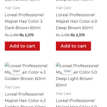
Hair Care
Hair Care
Loreal Professionel
Loreal Professionel
Majirel Hair Color 3
Majirel Hair Color 4.0
Dark Brown 60ml
Deep Brown 60ml
₨
2,499
₨
2,370
₨
2,499
₨
2,370
Add to cart
Add to cart
Original
Current
Original
Current
price
price
price
price
Sale!
Sale!
was:
is:
was:
is:
₨ 2,499.
₨ 2,370.
₨ 2,499.
₨ 2,370.
Hair Care
Hair Care
Loreal Professionel
Majirel Hair Color 4.3
Loreal Professionel