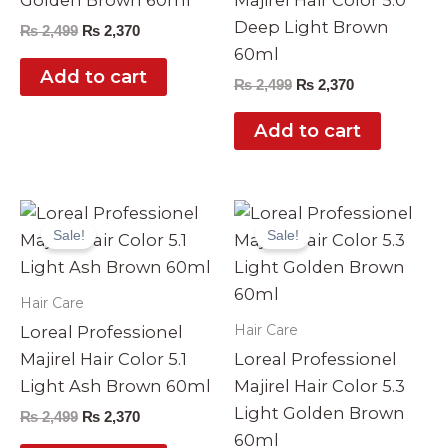
Golden Brown 60ml
Majirel Hair Color 5.0
Deep Light Brown
₨
2,499
₨
2,370
60ml
Add to cart
₨
2,499
₨
2,370
Add to cart
Original
Current
Original
Current
price
price
price
price
Sale!
Sale!
was:
is:
was:
is:
₨ 2,499.
₨ 2,370.
₨ 2,499.
₨ 2,370.
Hair Care
Hair Care
Loreal Professionel
Majirel Hair Color 5.1
Loreal Professionel
Light Ash Brown 60ml
Majirel Hair Color 5.3
Light Golden Brown
₨
2,499
₨
2,370
60ml