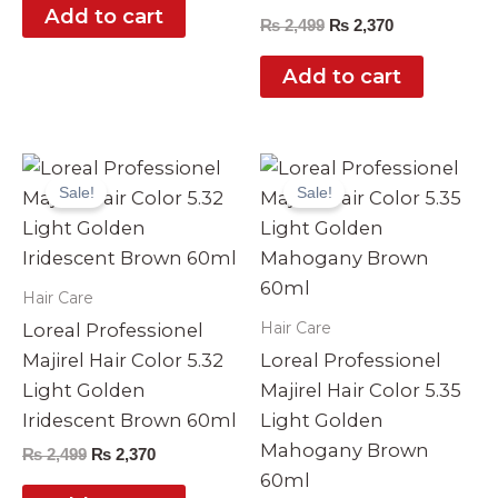
Add to cart
₨
2,499
₨
2,370
Add to cart
Original
Current
Original
Current
price
price
price
price
Sale!
Sale!
was:
is:
was:
is:
₨ 2,499.
₨ 2,370.
₨ 2,499.
₨ 2,370.
Hair Care
Hair Care
Loreal Professionel
Majirel Hair Color 5.32
Loreal Professionel
Light Golden
Majirel Hair Color 5.35
Iridescent Brown 60ml
Light Golden
Mahogany Brown
₨
2,499
₨
2,370
60ml