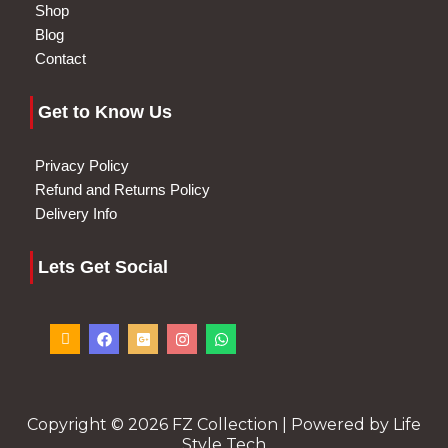
Shop
Blog
Contact
Get to Know Us
Privacy Policy
Refund and Returns Policy
Delivery Info
Lets Get Social
I
F
G
I
W
c
a
o
n
h
o
c
o
s
a
n
e
g
t
t
-
b
l
a
s
p
o
e
g
a
h
o
-
r
p
o
k
p
a
p
Copyright © 2026 FZ Collection | Powered by Life
n
l
m
Style Tech
e
u