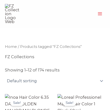
Skip
to
content
Home
/ Products tagged “FZ Collections”
FZ Collections
Showing 1–12 of 174 results
Original
Current
Original
Current
price
price
price
price
Sale!
Sale!
was:
is:
was:
is:
₨ 3,990.
₨ 3,499.
₨ 2,499.
₨ 2,370.