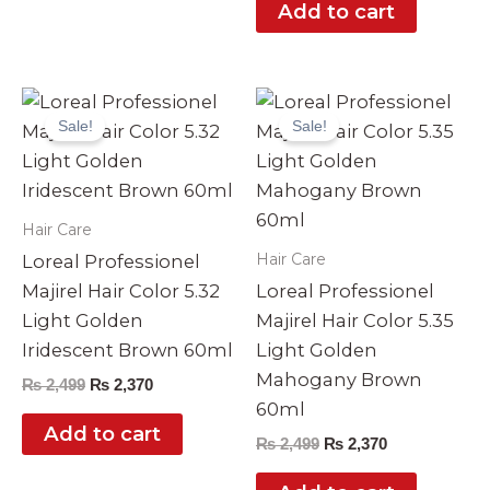
Add to cart
Original
Current
Original
Current
price
price
price
price
Sale!
Sale!
was:
is:
was:
is:
₨ 2,499.
₨ 2,370.
₨ 2,499.
₨ 2,370.
Hair Care
Hair Care
Loreal Professionel
Majirel Hair Color 5.32
Loreal Professionel
Light Golden
Majirel Hair Color 5.35
Iridescent Brown 60ml
Light Golden
Mahogany Brown
₨
2,499
₨
2,370
60ml
Add to cart
₨
2,499
₨
2,370