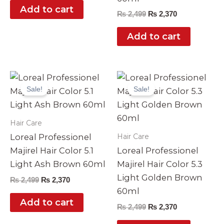
Add to cart
₨
2,499
₨
2,370
Add to cart
Original
Current
Original
Current
price
price
price
price
Sale!
Sale!
was:
is:
was:
is:
₨ 2,499.
₨ 2,370.
₨ 2,499.
₨ 2,370.
Hair Care
Hair Care
Loreal Professionel
Majirel Hair Color 5.1
Loreal Professionel
Light Ash Brown 60ml
Majirel Hair Color 5.3
Light Golden Brown
₨
2,499
₨
2,370
60ml
Add to cart
₨
2,499
₨
2,370