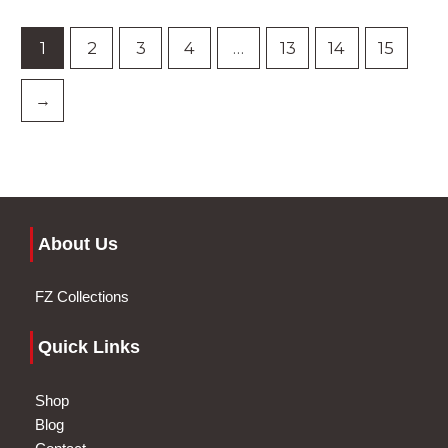
1
2
3
4
…
13
14
15
→
About Us
FZ Collections
Quick Links
Shop
Blog