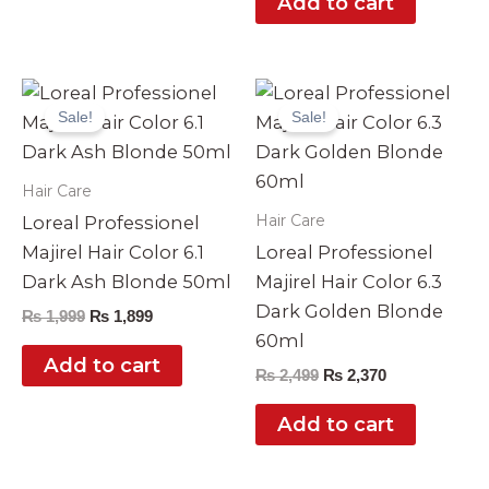
Add to cart
Original
Current
Original
Current
price
price
price
price
Sale!
Sale!
was:
is:
was:
is:
₨ 1,999.
₨ 1,899.
₨ 2,499.
₨ 2,370.
Hair Care
Hair Care
Loreal Professionel
Majirel Hair Color 6.1
Loreal Professionel
Dark Ash Blonde 50ml
Majirel Hair Color 6.3
Dark Golden Blonde
₨
1,999
₨
1,899
60ml
Add to cart
₨
2,499
₨
2,370
Add to cart