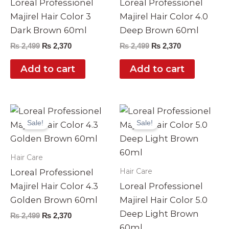
Loreal Professionel
Loreal Professionel
Majirel Hair Color 3
Majirel Hair Color 4.0
Dark Brown 60ml
Deep Brown 60ml
₨
2,499
₨
2,370
₨
2,499
₨
2,370
Add to cart
Add to cart
Original
Current
Original
Current
price
price
price
price
Sale!
Sale!
was:
is:
was:
is:
₨ 2,499.
₨ 2,370.
₨ 2,499.
₨ 2,370.
Hair Care
Hair Care
Loreal Professionel
Majirel Hair Color 4.3
Loreal Professionel
Golden Brown 60ml
Majirel Hair Color 5.0
Deep Light Brown
₨
2,499
₨
2,370
60ml