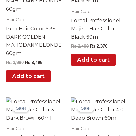
Hair Care
Hair Care
Loreal Professionel
Inoa Hair Color 6.35
Majirel Hair Color 1
DARK GOLDEN
Black 60ml
MAHODANY BLONDE
₨
2,499
₨
2,370
60gm
Add to cart
₨
3,990
₨
3,499
Add to cart
Original
Current
Original
Current
price
price
price
price
Sale!
Sale!
was:
is:
was:
is:
₨ 2,499.
₨ 2,370.
₨ 2,499.
₨ 2,370.
Hair Care
Hair Care