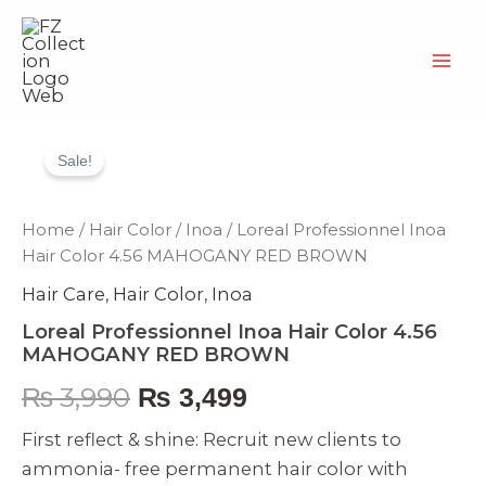
Skip
to
content
Loreal
Original
Current
Professionnel
Sale!
Inoa
price
price
Hair
Color
was:
is:
Home
/
Hair Color
/
Inoa
/ Loreal Professionnel Inoa
4.56
Hair Color 4.56 MAHOGANY RED BROWN
MAHOGANY
₨ 3,990.
₨ 3,499.
RED
Hair Care
,
Hair Color
,
Inoa
BROWN
quantity
Loreal Professionnel Inoa Hair Color 4.56
MAHOGANY RED BROWN
₨
3,990
₨
3,499
First reflect & shine: Recruit new clients to
ammonia- free permanent hair color with