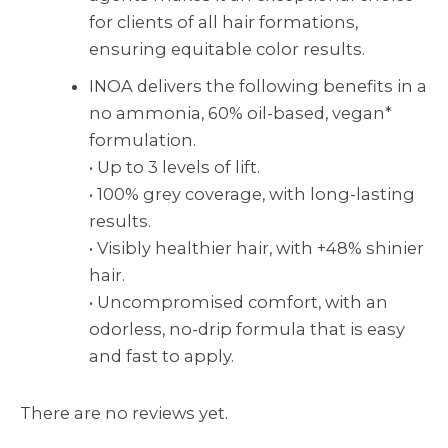
for clients of all hair formations,
ensuring equitable color results.
INOA delivers the following benefits in a
no ammonia, 60% oil-based, vegan*
formulation.
• Up to 3 levels of lift.
• 100% grey coverage, with long-lasting
results.
• Visibly healthier hair, with +48% shinier
hair.
• Uncompromised comfort, with an
odorless, no-drip formula that is easy
and fast to apply.
There are no reviews yet.