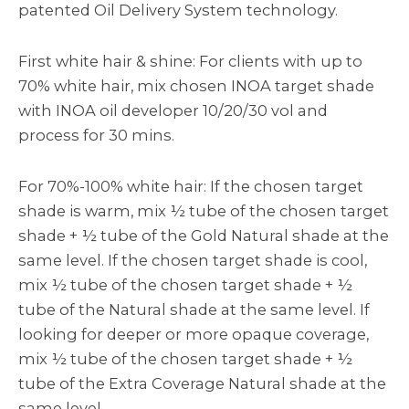
patented Oil Delivery System technology.
First white hair & shine: For clients with up to
70% white hair, mix chosen INOA target shade
with INOA oil developer 10/20/30 vol and
process for 30 mins.
For 70%-100% white hair: If the chosen target
shade is warm, mix ½ tube of the chosen target
shade + ½ tube of the Gold Natural shade at the
same level. If the chosen target shade is cool,
mix ½ tube of the chosen target shade + ½
tube of the Natural shade at the same level. If
looking for deeper or more opaque coverage,
mix ½ tube of the chosen target shade + ½
tube of the Extra Coverage Natural shade at the
same level.