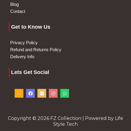
Blog
Contact
Get to Know Us
Privacy Policy
Refund and Returns Policy
Delivery Info
Lets Get Social
I
F
G
I
W
c
a
o
n
h
o
c
o
s
a
n
e
g
t
t
-
b
l
a
s
p
o
e
g
a
h
o
-
r
p
o
k
p
a
p
Copyright © 2026 FZ Collection | Powered by Life
n
l
m
Style Tech
e
u
-
s