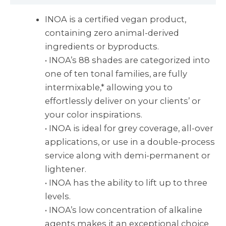
INOA is a certified vegan product,
containing zero animal-derived
ingredients or byproducts.
• INOA’s 88 shades are categorized into
one of ten tonal families, are fully
intermixable,* allowing you to
effortlessly deliver on your clients’ or
your color inspirations.
• INOA is ideal for grey coverage, all-over
applications, or use in a double-process
service along with demi-permanent or
lightener.
• INOA has the ability to lift up to three
levels.
• INOA’s low concentration of alkaline
agents makes it an exceptional choice