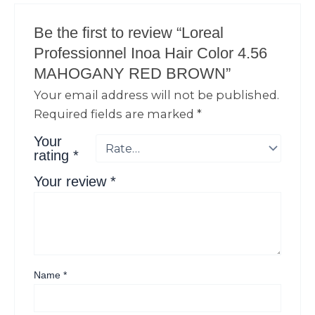
Be the first to review “Loreal
Professionnel Inoa Hair Color 4.56
MAHOGANY RED BROWN”
Your email address will not be published.
Required fields are marked
*
Your
rating
*
Your review
*
Name
*