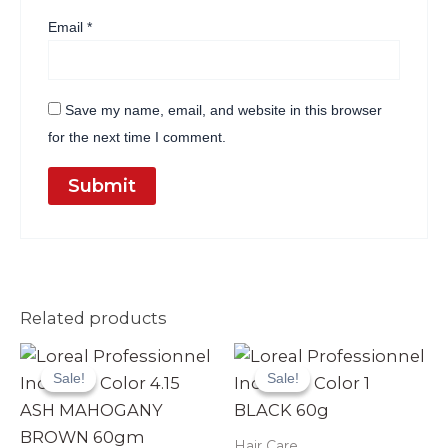
Email
*
Save my name, email, and website in this browser
for the next time I comment.
Related products
Original
Current
Original
Current
price
price
price
price
Sale!
Sale!
Sale!
Sale!
was:
is:
was:
is:
₨ 3,990.
₨ 3,499.
₨ 3,990.
₨ 3,499.
Hair Care