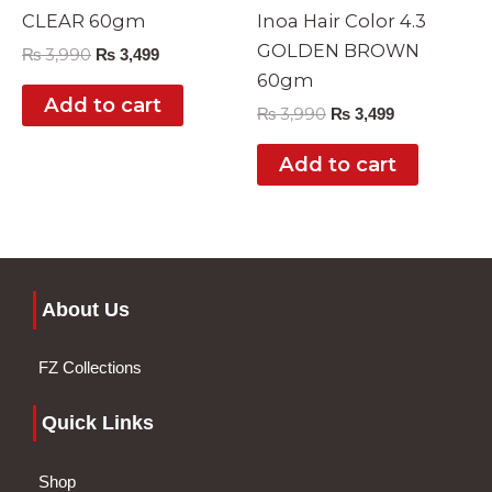
CLEAR 60gm
Inoa Hair Color 4.3
GOLDEN BROWN
₨
3,990
₨
3,499
60gm
Add to cart
₨
3,990
₨
3,499
Add to cart
About Us
FZ Collections
Quick Links
Shop