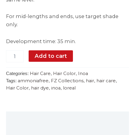
For mid-lengths and ends, use target shade
only.
Development time: 35 min.
Add to cart
Hair Care
Hair Color
Inoa
Categories:
,
,
ammoniafree
FZ Collections
hair
hair care
Tags:
,
,
,
,
Hair Color
hair dye
inoa
loreal
,
,
,
Description
Reviews (0)