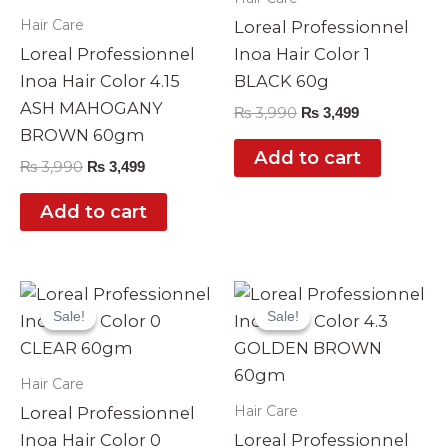
Hair Care
Loreal Professionnel
Loreal Professionnel
Inoa Hair Color 1
Inoa Hair Color 4.15
BLACK 60g
ASH MAHOGANY
₨
3,990
₨
3,499
BROWN 60gm
Add to cart
₨
3,990
₨
3,499
Add to cart
Original
Current
Original
Current
price
price
price
price
Sale!
Sale!
Sale!
Sale!
was:
is:
was:
is:
₨ 3,990.
₨ 3,499.
₨ 3,990.
₨ 3,499.
Hair Care
Hair Care
Loreal Professionnel
Inoa Hair Color 0
Loreal Professionnel