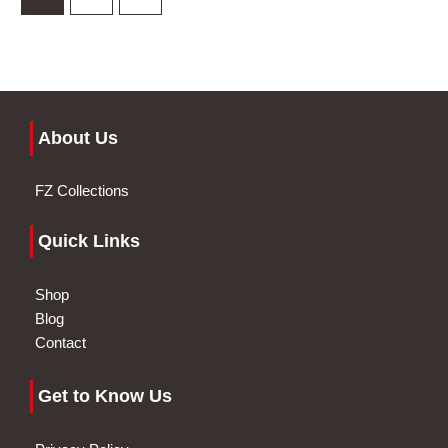
About Us
FZ Collections
Quick Links
Shop
Blog
Contact
Get to Know Us