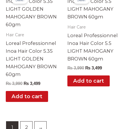
was:
is:
was:
is:
₨ 3,990.
₨ 3,499.
₨ 3,990.
₨ 3,499.
Hair Care
Hair Care
Loreal Professionnel
Loreal Professionnel
Inoa Hair Color 5.5
Inoa Hair Color 5.35
LIGHT MAHOGANY
LIGHT GOLDEN
BROWN 60gm
MAHOGANY BROWN
₨
3,990
₨
3,499
60gm
Add to cart
₨
3,990
₨
3,499
Add to cart
1
2
→