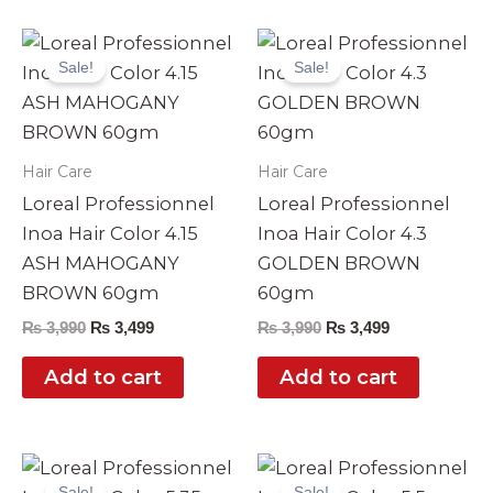
Original
Current
Original
Current
price
price
price
price
Sale!
Sale!
was:
is:
was:
is:
₨ 3,990.
₨ 3,499.
₨ 3,990.
₨ 3,499.
Hair Care
Hair Care
Loreal Professionnel
Loreal Professionnel
Inoa Hair Color 4.15
Inoa Hair Color 4.3
ASH MAHOGANY
GOLDEN BROWN
BROWN 60gm
60gm
₨
3,990
₨
3,499
₨
3,990
₨
3,499
Add to cart
Add to cart
Original
Current
Original
Current
price
price
price
price
Sale!
Sale!