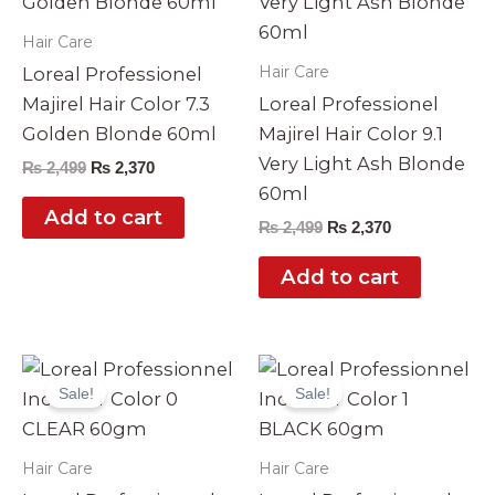
Hair Care
Hair Care
Loreal Professionel
Majirel Hair Color 7.3
Loreal Professionel
Golden Blonde 60ml
Majirel Hair Color 9.1
Very Light Ash Blonde
₨
2,499
₨
2,370
60ml
Add to cart
₨
2,499
₨
2,370
Add to cart
Original
Current
Original
Current
price
price
price
price
Sale!
Sale!
was:
is:
was:
is:
₨ 3,990.
₨ 3,499.
₨ 3,990.
₨ 3,499.
Hair Care
Hair Care