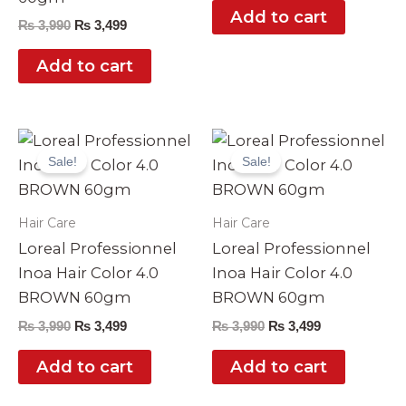
Add to cart
₨
3,990
₨
3,499
Add to cart
Original
Current
Original
Current
price
price
price
price
Sale!
Sale!
was:
is:
was:
is:
₨ 3,990.
₨ 3,499.
₨ 3,990.
₨ 3,499.
Hair Care
Hair Care
Loreal Professionnel
Loreal Professionnel
Inoa Hair Color 4.0
Inoa Hair Color 4.0
BROWN 60gm
BROWN 60gm
₨
3,990
₨
3,499
₨
3,990
₨
3,499
Add to cart
Add to cart