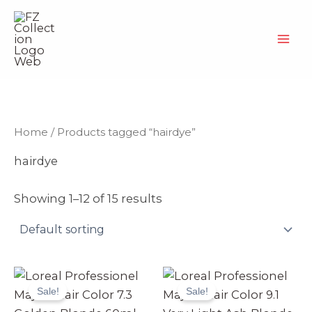
Skip
to
content
Home
/ Products tagged “hairdye”
hairdye
Showing 1–12 of 15 results
Original
Current
Original
Current
price
price
price
price
Sale!
Sale!
was:
is:
was:
is:
₨ 2,499.
₨ 2,370.
₨ 2,499.
₨ 2,370.