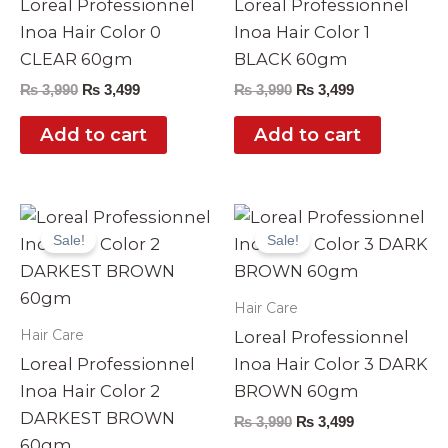
Loreal Professionnel
Loreal Professionnel
Inoa Hair Color 0
Inoa Hair Color 1
CLEAR 60gm
BLACK 60gm
₨
3,990
₨
3,499
₨
3,990
₨
3,499
Add to cart
Add to cart
Original
Current
Original
Current
price
price
price
price
Sale!
Sale!
was:
is:
was:
is:
₨ 3,990.
₨ 3,499.
₨ 3,990.
₨ 3,499.
Hair Care
Hair Care
Loreal Professionnel
Loreal Professionnel
Inoa Hair Color 3 DARK
Inoa Hair Color 2
BROWN 60gm
DARKEST BROWN
₨
3,990
₨
3,499
60gm