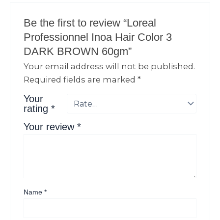
Be the first to review “Loreal
Professionnel Inoa Hair Color 3
DARK BROWN 60gm”
Your email address will not be published.
Required fields are marked
*
Your
rating
*
Your review
*
Name
*