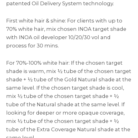
patented Oil Delivery System technology.
First white hair & shine: For clients with up to
70% white hair, mix chosen INOA target shade
with INOA oil developer 10/20/30 vol and
process for 30 mins.
For 70%-100% white hair: If the chosen target
shade is warm, mix ½ tube of the chosen target
shade + ½ tube of the Gold Natural shade at the
same level. If the chosen target shade is cool,
mix ½ tube of the chosen target shade + ½
tube of the Natural shade at the same level. If
looking for deeper or more opaque coverage,
mix ½ tube of the chosen target shade + ½
tube of the Extra Coverage Natural shade at the
same level.