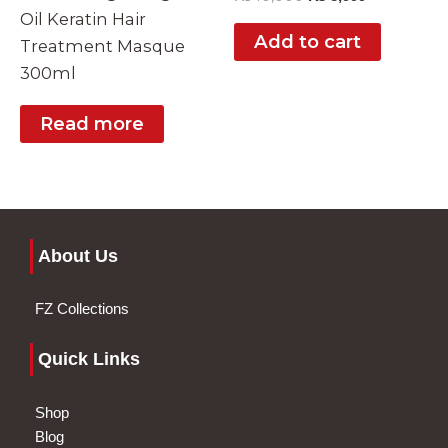
Oil Keratin Hair
Add to cart
Treatment Masque
300ml
Read more
About Us
FZ Collections
Quick Links
Shop
Blog