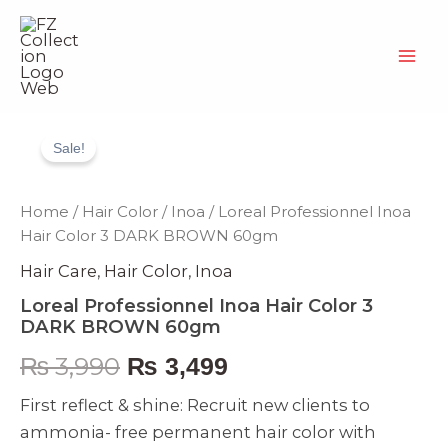
Skip
to
content
Loreal
Original
Current
Professionnel
Sale!
Inoa
price
price
Hair
Color
was:
is:
Home
/
Hair Color
/
Inoa
/ Loreal Professionnel Inoa
3
Hair Color 3 DARK BROWN 60gm
DARK
₨ 3,990.
₨ 3,499.
BROWN
Hair Care
,
Hair Color
,
Inoa
60gm
quantity
Loreal Professionnel Inoa Hair Color 3
DARK BROWN 60gm
₨
3,990
₨
3,499
First reflect & shine: Recruit new clients to
ammonia- free permanent hair color with