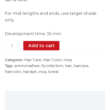
For mid-lengths and ends, use target shade
only.
Development time: 35 min.
Add to cart
Hair Care
Hair Color
Inoa
Categories:
,
,
ammoniafree
fzcollection
hair
haircare
Tags:
,
,
,
,
haircolor
hairdye
inoa
loreal
,
,
,
Description
Reviews (0)