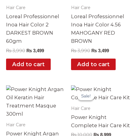
Hair Care
Hair Care
Loreal Professionnel
Loreal Professionnel
Inoa Hair Color 2
Inoa Hair Color 4.56
DARKEST BROWN
MAHOGANY RED
60gm
BROWN
₨
3,990
₨
3,990
₨
3,499
₨
3,499
Add to cart
Add to cart
Original
Current
price
price
Sale!
Sale!
was:
is:
₨ 10,000.
₨ 8,999.
Hair Care
Power Knight
Hair Care
Complete Hair Care Kit
Power Knight Argan
₨
10,000
₨
8,999