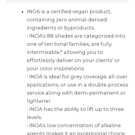
INOA is a certified vegan product,
containing zero animal-derived
ingredients or byproducts.
• INOA’s 88 shades are categorized into
one of ten tonal families, are fully
intermixable,* allowing you to
effortlessly deliver on your clients’ or
your color inspirations.
• INOA is ideal for grey coverage, all-over
applications, or use in a double-process
service along with demi-permanent or
lightener.
• INOA has the ability to lift up to three
levels.
• INOA’s low concentration of alkaline
agents makes it an exceptional choice