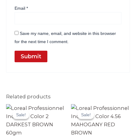
Email
*
Save my name, email, and website in this browser
for the next time I comment.
Related products
Original
Current
Original
Current
price
price
price
price
Sale!
Sale!
Sale!
Sale!
was:
is:
was:
is:
₨ 3,990.
₨ 3,499.
₨ 3,990.
₨ 3,499.