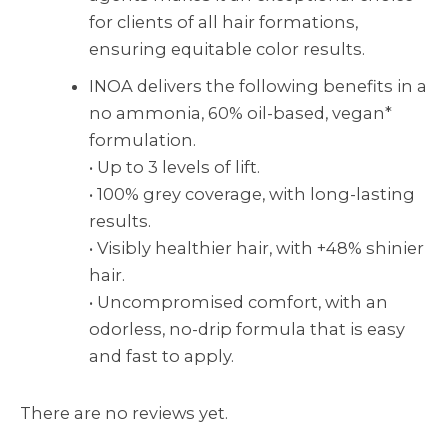
for clients of all hair formations,
ensuring equitable color results.
INOA delivers the following benefits in a
no ammonia, 60% oil-based, vegan*
formulation.
• Up to 3 levels of lift.
• 100% grey coverage, with long-lasting
results.
• Visibly healthier hair, with +48% shinier
hair.
• Uncompromised comfort, with an
odorless, no-drip formula that is easy
and fast to apply.
There are no reviews yet.