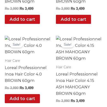
BROWN 60gm
BROWN 60gm
₨
3,990
₨
3,499
₨
3,990
₨
3,499
Add to cart
Add to cart
Original
Current
Original
Current
price
price
price
price
Sale!
Sale!
was:
is:
was:
is:
₨ 3,990.
₨ 3,499.
₨ 3,990.
₨ 3,499.
Hair Care
Hair Care
Loreal Professionnel
Inoa Hair Color 4.0
Loreal Professionnel
BROWN 60gm
Inoa Hair Color 4.15
ASH MAHOGANY
₨
3,990
₨
3,499
BROWN 60gm
Add to cart
₨
3,990
₨
3,499