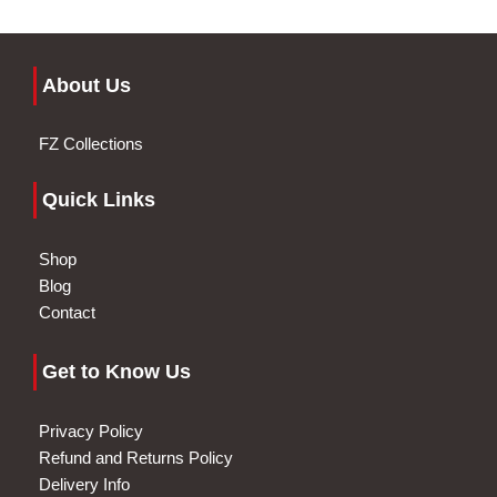
About Us
FZ Collections
Quick Links
Shop
Blog
Contact
Get to Know Us
Privacy Policy
Refund and Returns Policy
Delivery Info