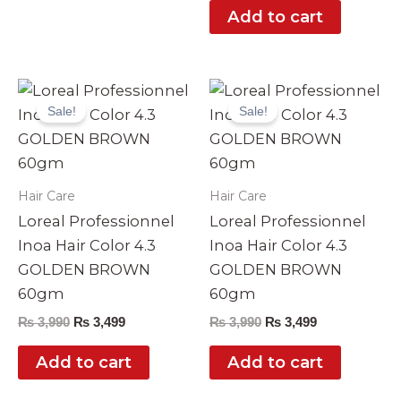
Add to cart
Original
Current
Original
Current
price
price
price
price
Sale!
Sale!
was:
is:
was:
is:
₨ 3,990.
₨ 3,499.
₨ 3,990.
₨ 3,499.
Hair Care
Hair Care
Loreal Professionnel
Loreal Professionnel
Inoa Hair Color 4.3
Inoa Hair Color 4.3
GOLDEN BROWN
GOLDEN BROWN
60gm
60gm
₨
3,990
₨
3,499
₨
3,990
₨
3,499
Add to cart
Add to cart