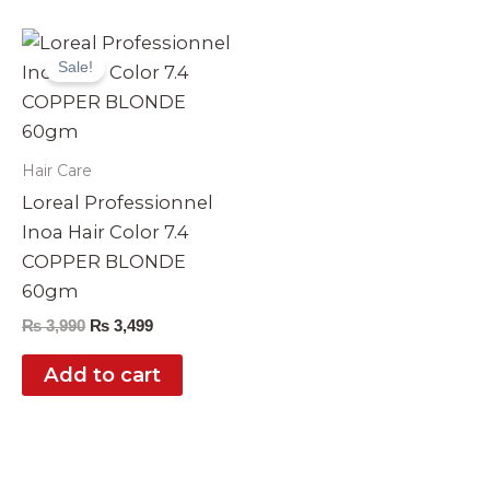
Original
Current
price
price
Sale!
was:
is:
₨ 3,990.
₨ 3,499.
Hair Care
Loreal Professionnel
Inoa Hair Color 7.4
COPPER BLONDE
60gm
₨
3,990
₨
3,499
Add to cart