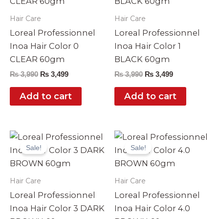
Hair Care
Hair Care
Loreal Professionnel
Loreal Professionnel
Inoa Hair Color 0
Inoa Hair Color 1
CLEAR 60gm
BLACK 60gm
₨
3,990
₨
3,499
₨
3,990
₨
3,499
Add to cart
Add to cart
Original
Current
Original
Current
price
price
price
price
Sale!
Sale!
was:
is:
was:
is:
₨ 3,990.
₨ 3,499.
₨ 3,990.
₨ 3,499.
Hair Care
Hair Care
Loreal Professionnel
Loreal Professionnel
Inoa Hair Color 3 DARK
Inoa Hair Color 4.0