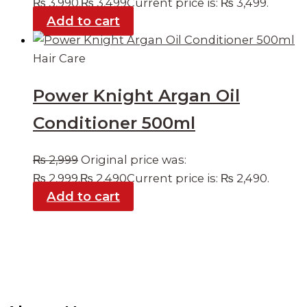
₨ 3,990.
₨
3,499
Current price is: ₨ 3,499.
Add to cart
Hair Care
Power Knight Argan Oil
Conditioner 500ml
₨
2,999
Original price was:
₨ 2,999.
₨
2,490
Current price is: ₨ 2,490.
Add to cart