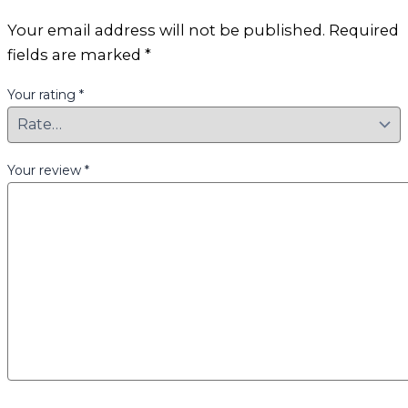
Your email address will not be published.
Required
fields are marked
*
Your rating
*
Your review
*