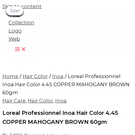
Skip to content
Sale!
Sale!
Sale!
Sale!
Sale!
Sale!
Sale!
Sale!
Sale!
Home
/
Hair Color
/
Inoa
/ Loreal Professionnel
Inoa Hair Color 4.45 COPPER MAHOGANY BROWN
60gm
Hair Care
,
Hair Color
,
Inoa
Loreal Professionnel Inoa Hair Color 4.45
COPPER MAHOGANY BROWN 60gm