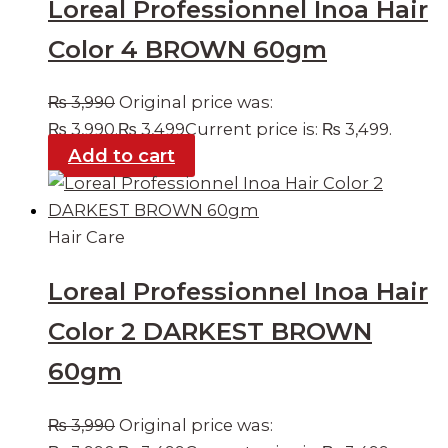
Loreal Professionnel Inoa Hair
Color 4 BROWN 60gm
₨
3,990
Original price was:
₨ 3,990.
₨
3,499
Current price is: ₨ 3,499.
Add to cart
Hair Care
Loreal Professionnel Inoa Hair
Color 2 DARKEST BROWN
60gm
₨
3,990
Original price was: