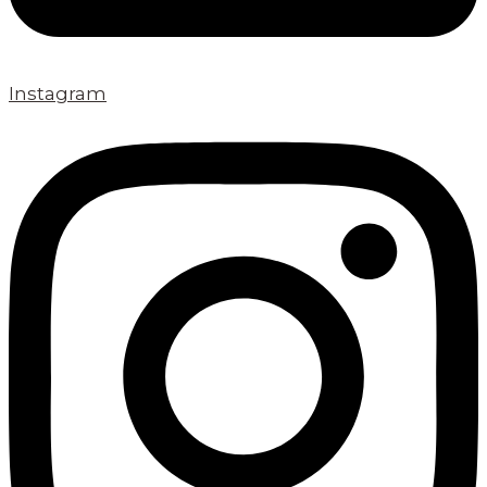
Instagram