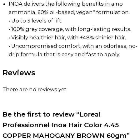
INOA delivers the following benefits in a no
ammonia, 60% oil-based, vegan* formulation.
• Up to 3 levels of lift.
• 100% grey coverage, with long-lasting results.
• Visibly healthier hair, with +48% shinier hair.
• Uncompromised comfort, with an odorless, no-
drip formula that is easy and fast to apply.
Reviews
There are no reviews yet.
Be the first to review “Loreal
Professionnel Inoa Hair Color 4.45
COPPER MAHOGANY BROWN 60gm”