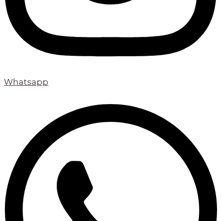
Whatsapp