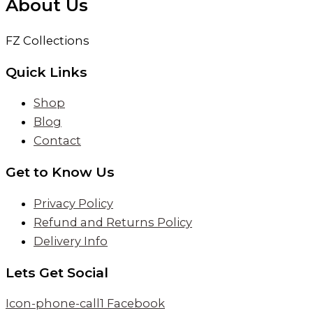
About Us
FZ Collections
Quick Links
Shop
Blog
Contact
Get to Know Us
Privacy Policy
Refund and Returns Policy
Delivery Info
Lets Get Social
Icon-phone-call1
Facebook