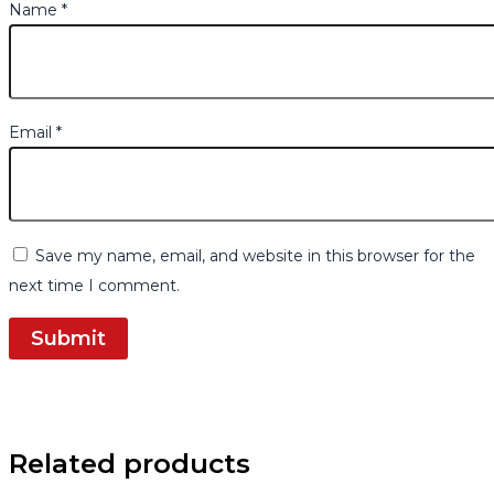
Name
*
Email
*
Save my name, email, and website in this browser for the
next time I comment.
Related products