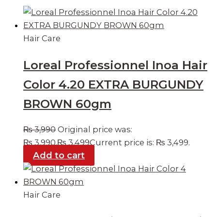
Hair Care
Loreal Professionnel Inoa Hair
Color 4.20 EXTRA BURGUNDY
BROWN 60gm
₨
3,990
Original price was:
₨ 3,990.
₨
3,499
Current price is: ₨ 3,499.
Add to cart
Hair Care