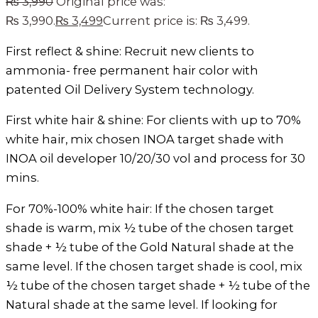
₨
3,990
Original price was:
₨ 3,990.
₨
3,499
Current price is: ₨ 3,499.
First reflect & shine: Recruit new clients to
ammonia- free permanent hair color with
patented Oil Delivery System technology.
First white hair & shine: For clients with up to 70%
white hair, mix chosen INOA target shade with
INOA oil developer 10/20/30 vol and process for 30
mins.
For 70%-100% white hair: If the chosen target
shade is warm, mix ½ tube of the chosen target
shade + ½ tube of the Gold Natural shade at the
same level. If the chosen target shade is cool, mix
½ tube of the chosen target shade + ½ tube of the
Natural shade at the same level. If looking for