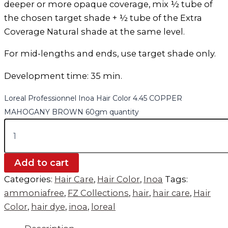
deeper or more opaque coverage, mix ½ tube of
the chosen target shade + ½ tube of the Extra
Coverage Natural shade at the same level.
For mid-lengths and ends, use target shade only.
Development time: 35 min.
Loreal Professionnel Inoa Hair Color 4.45 COPPER
MAHOGANY BROWN 60gm quantity
Add to cart
Categories:
Hair Care
,
Hair Color
,
Inoa
Tags:
ammoniafree
,
FZ Collections
,
hair
,
hair care
,
Hair
Color
,
hair dye
,
inoa
,
loreal