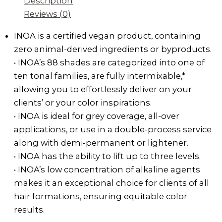
Description
Reviews (0)
INOA is a certified vegan product, containing
zero animal-derived ingredients or byproducts.
• INOA’s 88 shades are categorized into one of
ten tonal families, are fully intermixable,*
allowing you to effortlessly deliver on your
clients’ or your color inspirations.
• INOA is ideal for grey coverage, all-over
applications, or use in a double-process service
along with demi-permanent or lightener.
• INOA has the ability to lift up to three levels.
• INOA’s low concentration of alkaline agents
makes it an exceptional choice for clients of all
hair formations, ensuring equitable color
results.