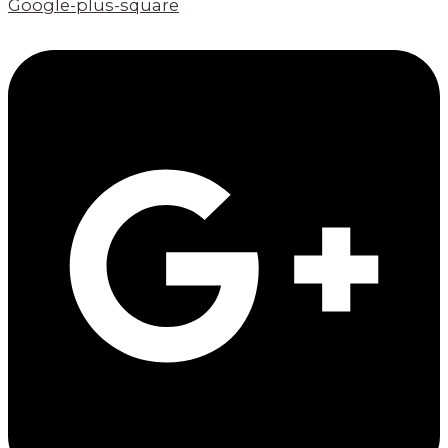
Google-plus-square