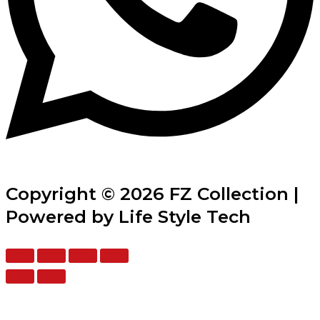
Copyright © 2026 FZ Collection |
Powered by Life Style Tech