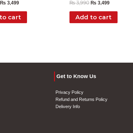
₨
3,990
₨
3,499
₨
3,499
to cart
Add to cart
Get to Know Us
Privacy Policy
Refund and Returns Policy
Delivery Info