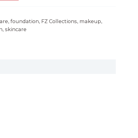
are
foundation
FZ Collections
makeup
,
,
,
,
n
skincare
,