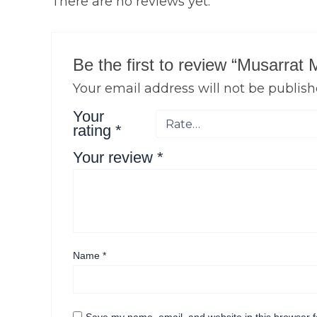
There are no reviews yet.
Be the first to review “Musarrat
Your email address will not be publish
Your
rating
*
Your review
*
Name
*