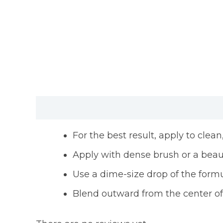
Description
Reviews (0)
For the best result, apply to clea
Apply with dense brush or a bea
Use a dime-size drop of the formu
Blend outward from the center of y