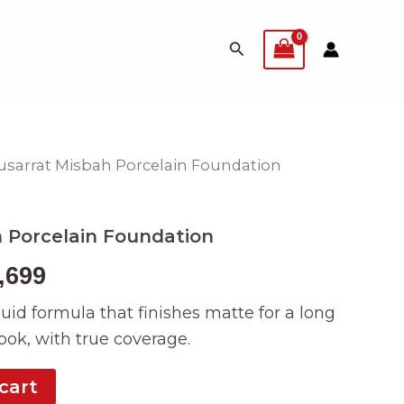
Search
usarrat Misbah Porcelain Foundation
inal
Current
e
price
 Porcelain Foundation
:
is:
,699
999.
₨ 4,699.
quid formula that finishes matte for a long
ok, with true coverage.
cart