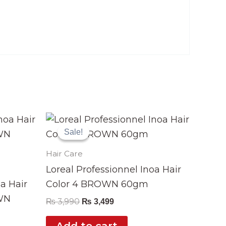
Original
Current
price
price
Sale!
Sale!
was:
is:
₨ 3,990.
₨ 3,499.
Hair Care
Loreal Professionnel Inoa Hair
oa Hair
Color 4 BROWN 60gm
WN
₨
3,990
₨
3,499