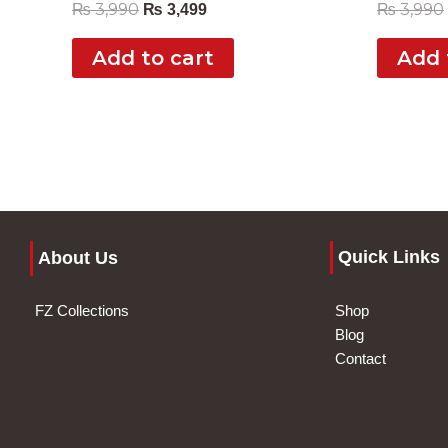
₨
3,990
₨
3,990
₨
3,499
Add to cart
Add 
Quick Links
About Us
FZ Collections
Shop
Blog
Contact