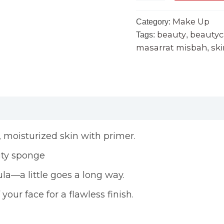
Make Up
Category:
beauty
beautyc
Tags:
,
masarrat misbah
ski
,
n, moisturized skin with primer.
uty sponge
la—a little goes a long way.
our face for a flawless finish.