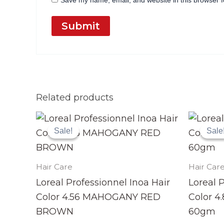
Save my name, email, and website in this browser f
Related products
Original
Current
price
price
Sale!
Sale!
Sale
Sale
was:
is:
₨ 3,990.
₨ 3,499.
Hair Care
Hair Car
Loreal Professionnel Inoa Hair
Loreal 
Color 4.56 MAHOGANY RED
Color 
BROWN
60gm