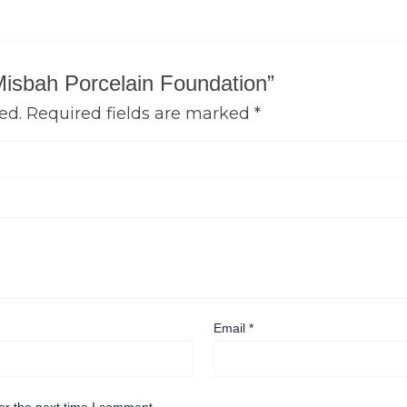
 Misbah Porcelain Foundation”
ed.
Required fields are marked
*
Email
*