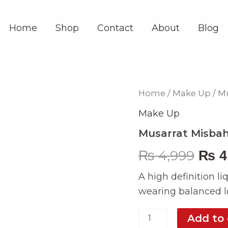
Home
Shop
Contact
About
Blog
Musarrat
Home
/
Make Up
/ M
Orig
Misbah
Porcelain
Make Up
pric
Foundation
Musarrat Misbah
quantity
was
₨
4,999
₨
4
₨ 4,
A high definition li
wearing balanced lo
Add to 