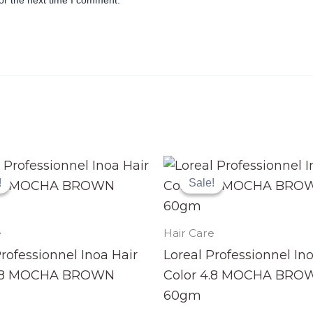
or the next time I comment.
Original
Current
Original
Current
price
price
price
price
!
!
Sale!
Sale!
was:
is:
was:
is:
₨ 3,990.
₨ 3,499.
₨ 3,990.
₨ 3,499.
e
Hair Care
Professionnel Inoa Hair
Loreal Professionnel In
4.8 MOCHA BROWN
Color 4.8 MOCHA BRO
60gm