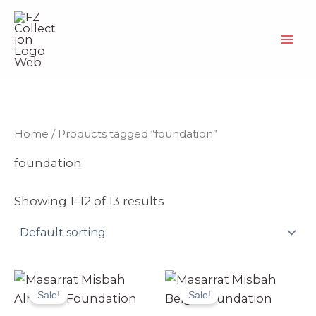
Skip
to
content
Home
/ Products tagged “foundation”
foundation
Showing 1–12 of 13 results
Original
Current
Original
Current
price
price
price
price
Sale!
Sale!
was:
is:
was:
is:
₨ 4,999.
₨ 4,699.
₨ 4,999.
₨ 4,699.