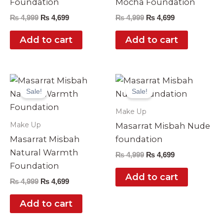
Foundation
Mocha Foundation
₨
4,999
₨
4,699
₨
4,999
₨
4,699
Add to cart
Add to cart
Original
Current
Original
Current
price
price
price
price
Sale!
Sale!
was:
is:
was:
is:
₨ 4,999.
₨ 4,699.
₨ 4,999.
₨ 4,699.
Make Up
Make Up
Masarrat Misbah Nude
Masarrat Misbah
foundation
Natural Warmth
₨
4,999
₨
4,699
Foundation
Add to cart
₨
4,999
₨
4,699
Add to cart