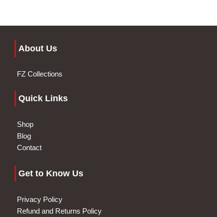
About Us
FZ Collections
Quick Links
Shop
Blog
Contact
Get to Know Us
Privacy Policy
Refund and Returns Policy