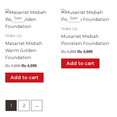
Original
Current
Original
Current
price
price
price
price
Sale!
Sale!
was:
is:
was:
is:
₨ 4,999.
₨ 4,699.
₨ 4,999.
₨ 4,699.
Make Up
Make Up
Musarrat Misbah
Masarrat Misbah
Porcelain Foundation
Warm Golden
₨
4,999
₨
4,699
Foundation
Add to cart
₨
4,999
₨
4,699
Add to cart
1
2
→