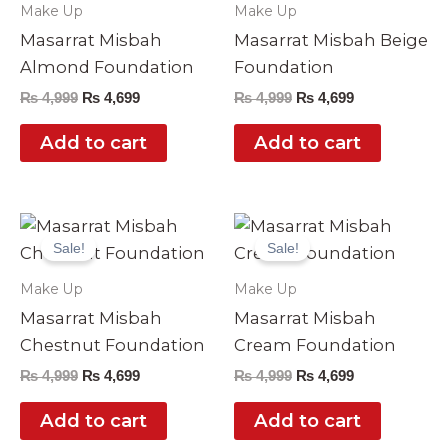
Make Up
Make Up
Masarrat Misbah
Masarrat Misbah Beige
Almond Foundation
Foundation
₨
4,999
₨
4,699
₨
4,999
₨
4,699
Add to cart
Add to cart
Original
Current
Original
Current
price
price
price
price
Sale!
Sale!
was:
is:
was:
is:
₨ 4,999.
₨ 4,699.
₨ 4,999.
₨ 4,699.
Make Up
Make Up
Masarrat Misbah
Masarrat Misbah
Chestnut Foundation
Cream Foundation
₨
4,999
₨
4,699
₨
4,999
₨
4,699
Add to cart
Add to cart