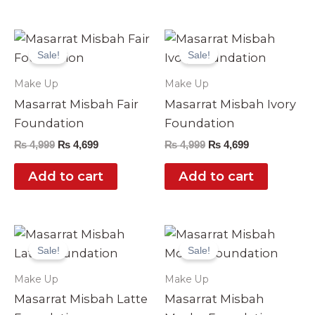
Original
Current
Original
Current
price
price
price
price
Sale!
Sale!
was:
is:
was:
is:
₨ 4,999.
₨ 4,699.
₨ 4,999.
₨ 4,699.
Make Up
Make Up
Masarrat Misbah Fair
Masarrat Misbah Ivory
Foundation
Foundation
₨
4,999
₨
4,699
₨
4,999
₨
4,699
Add to cart
Add to cart
Original
Current
Original
Current
price
price
price
price
Sale!
Sale!
was:
is:
was:
is:
₨ 4,999.
₨ 4,699.
₨ 4,999.
₨ 4,699.
Make Up
Make Up
Masarrat Misbah Latte
Masarrat Misbah