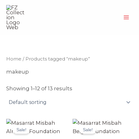
Skip
to
content
Home
/ Products tagged “makeup”
makeup
Showing 1–12 of 13 results
Original
Current
Original
Current
price
price
price
price
Sale!
Sale!
was:
is:
was:
is:
₨ 4,999.
₨ 4,699.
₨ 4,999.
₨ 4,699.