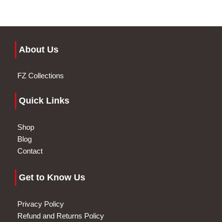
About Us
FZ Collections
Quick Links
Shop
Blog
Contact
Get to Know Us
Privacy Policy
Refund and Returns Policy