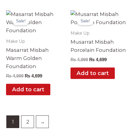
Original
Current
Original
Current
price
price
price
price
Sale!
Sale!
was:
is:
was:
is:
₨ 4,999.
₨ 4,699.
₨ 4,999.
₨ 4,699.
Make Up
Make Up
Musarrat Misbah
Masarrat Misbah
Porcelain Foundation
Warm Golden
₨
4,999
₨
4,699
Foundation
Add to cart
₨
4,999
₨
4,699
Add to cart
1
2
→