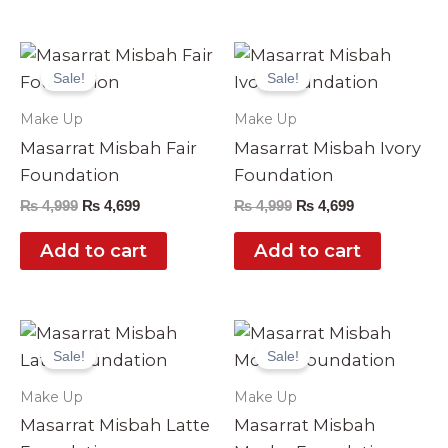
Original
Current
Original
Current
price
price
price
price
Sale!
Sale!
was:
is:
was:
is:
₨ 4,999.
₨ 4,699.
₨ 4,999.
₨ 4,699.
Make Up
Make Up
Masarrat Misbah Fair
Masarrat Misbah Ivory
Foundation
Foundation
₨
4,999
₨
4,699
₨
4,999
₨
4,699
Add to cart
Add to cart
Original
Current
Original
Current
price
price
price
price
Sale!
Sale!
was:
is:
was:
is:
₨ 4,999.
₨ 4,699.
₨ 4,999.
₨ 4,699.
Make Up
Make Up
Masarrat Misbah Latte
Masarrat Misbah