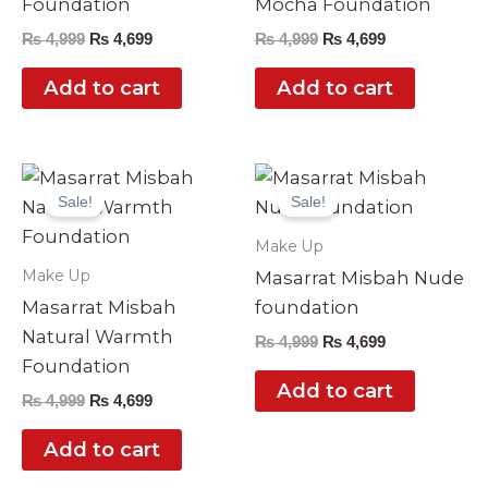
Foundation
Mocha Foundation
₨
4,999
₨
4,699
₨
4,999
₨
4,699
Add to cart
Add to cart
Original
Current
Original
Current
price
price
price
price
Sale!
Sale!
was:
is:
was:
is:
₨ 4,999.
₨ 4,699.
₨ 4,999.
₨ 4,699.
Make Up
Make Up
Masarrat Misbah Nude
Masarrat Misbah
foundation
Natural Warmth
₨
4,999
₨
4,699
Foundation
Add to cart
₨
4,999
₨
4,699
Add to cart