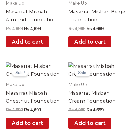
Make Up
Make Up
Masarrat Misbah
Masarrat Misbah Beige
Almond Foundation
Foundation
₨
4,999
₨
4,699
₨
4,999
₨
4,699
Add to cart
Add to cart
Original
Current
Original
Current
price
price
price
price
Sale!
Sale!
was:
is:
was:
is:
₨ 4,999.
₨ 4,699.
₨ 4,999.
₨ 4,699.
Make Up
Make Up
Masarrat Misbah
Masarrat Misbah
Chestnut Foundation
Cream Foundation
₨
4,999
₨
4,699
₨
4,999
₨
4,699
Add to cart
Add to cart