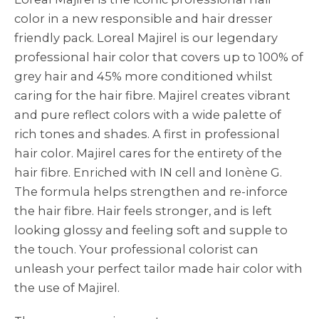
color in a new responsible and hair dresser
friendly pack. Loreal Majirel is our legendary
professional hair color that covers up to 100% of
grey hair and 45% more conditioned whilst
caring for the hair fibre. Majirel creates vibrant
and pure reflect colors with a wide palette of
rich tones and shades. A first in professional
hair color. Majirel cares for the entirety of the
hair fibre. Enriched with IN cell and Ionène G.
The formula helps strengthen and re-inforce
the hair fibre. Hair feels stronger, and is left
looking glossy and feeling soft and supple to
the touch. Your professional colorist can
unleash your perfect tailor made hair color with
the use of Majirel.