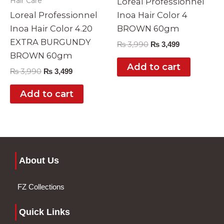
Hair Care
Loreal Professionnel
Loreal Professionnel
Inoa Hair Color 4
Inoa Hair Color 4.20
BROWN 60gm
EXTRA BURGUNDY
₨
3,990
₨
3,499
BROWN 60gm
Add to cart
₨
3,990
₨
3,499
Add to cart
About Us
FZ Collections
Quick Links