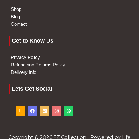
Shop
Blog
Contact
Get to Know Us
Privacy Policy
Refund and Returns Policy
Delivery Info
Lets Get Social
I
F
G
I
W
c
a
o
n
h
o
c
o
s
a
n
e
g
t
t
-
b
l
a
s
p
o
e
g
a
h
o
-
r
p
o
k
p
a
p
Copyright © 2026 FZ Collection | Powered by Life