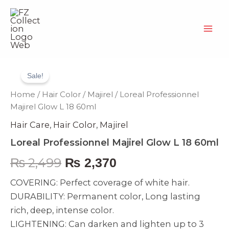
Skip
to
content
Loreal
Original
Current
Professionnel
Sale!
Majirel
price
price
Glow
Home
/
Hair Color
/
Majirel
/ Loreal Professionnel
L
was:
is:
Majirel Glow L 18 60ml
18
Hair Care
,
Hair Color
,
Majirel
60ml
₨ 2,499.
₨ 2,370.
quantity
Loreal Professionnel Majirel Glow L 18 60ml
₨
2,499
₨
2,370
COVERING: Perfect coverage of white hair.
DURABILITY: Permanent color, Long lasting
rich, deep, intense color.
LIGHTENING: Can darken and lighten up to 3