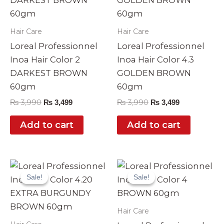
Hair Care
Hair Care
Loreal Professionnel
Loreal Professionnel
Inoa Hair Color 2
Inoa Hair Color 4.3
DARKEST BROWN
GOLDEN BROWN
60gm
60gm
₨
3,990
₨
3,990
₨
3,499
₨
3,499
Add to cart
Add to cart
Original
Current
Original
Current
price
price
price
price
Sale!
Sale!
Sale!
Sale!
was:
is:
was:
is:
₨ 3,990.
₨ 3,499.
₨ 3,990.
₨ 3,499.
Hair Care