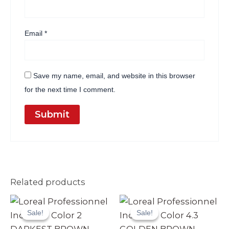
Email
*
Save my name, email, and website in this browser
for the next time I comment.
Related products
Original
Current
Original
Current
price
price
price
price
Sale!
Sale!
Sale!
Sale!
was:
is:
was:
is:
₨ 3,990.
₨ 3,499.
₨ 3,990.
₨ 3,499.