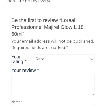
There are no reviews yet.
Be the first to review “Loreal
Professionnel Majirel Glow L 18
60ml”
Your email address will not be published.
Required fields are marked
*
Your
rating
*
Your review
*
Name
*