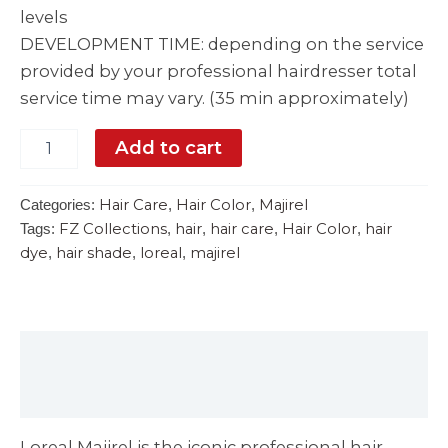
levels
DEVELOPMENT TIME: depending on the service
provided by your professional hairdresser total
service time may vary. (35 min approximately)
Add to cart
Hair Care
Hair Color
Majirel
Categories:
,
,
FZ Collections
hair
hair care
Hair Color
hair
Tags:
,
,
,
,
dye
hair shade
loreal
majirel
,
,
,
Description
Reviews (0)
Loreal Majirel is the iconic professional hair