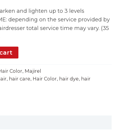
rken and lighten up to 3 levels
 depending on the service provided by
irdresser total service time may vary. (35
)
cart
Hair Color
Majirel
,
air
hair care
Hair Color
hair dye
hair
,
,
,
,