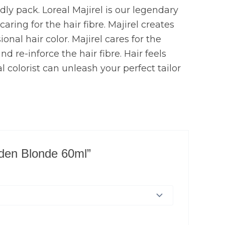
ndly pack. Loreal Majirel is our legendary
ring for the hair fibre. Majirel creates
onal hair color. Majirel cares for the
d re-inforce the hair fibre. Hair feels
l colorist can unleash your perfect tailor
olden Blonde 60ml”