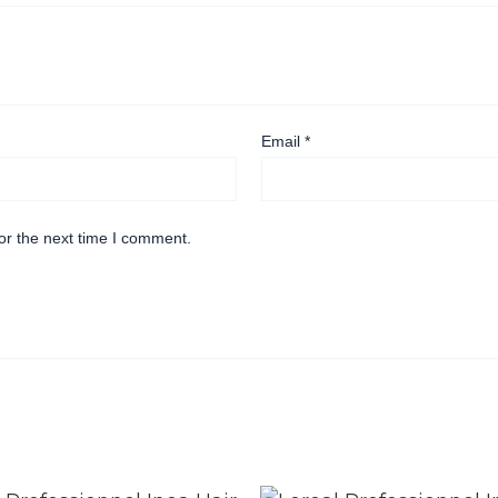
Email
*
or the next time I comment.
Original
Current
Original
Current