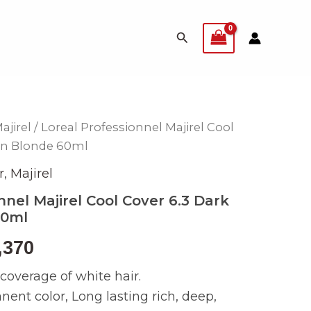
Search
ajirel
/ Loreal Professionnel Majirel Cool
inal
Current
en Blonde 60ml
e
price
r
,
Majirel
is:
nnel Majirel Cool Cover 6.3 Dark
60ml
499.
₨ 2,370.
,370
overage of white hair.
nt color, Long lasting rich, deep,