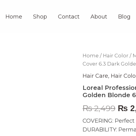
Home
Shop
Contact
About
Blog
Loreal
Home
/
Hair Color
/
M
Orig
Professionnel
Cover 6.3 Dark Gold
Majirel
pric
Cool
Hair Care
,
Hair Colo
Cover
was:
6.3
Loreal Professio
Dark
Golden Blonde 
₨ 2,
Golden
Blonde
₨
2,499
₨
2
60ml
quantity
COVERING: Perfect c
DURABILITY: Permane