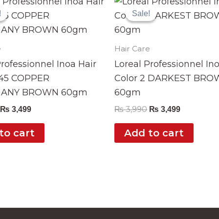
price
price
price
price
!
!
Sale!
Sale!
was:
is:
was:
is:
₨ 3,990.
₨ 3,499.
₨ 3,990.
₨ 3,499.
e
Hair Care
Professionnel Inoa Hair
Loreal Professionnel In
.45 COPPER
Color 2 DARKEST BR
ANY BROWN 60gm
60gm
₨
3,990
₨
3,499
₨
3,499
to cart
Add to cart