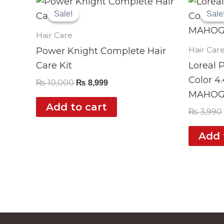
price
price
Sale!
Sale!
Sale
Sale
was:
is:
₨ 10,000.
₨ 8,999.
Hair Care
Hair Car
Power Knight Complete Hair
Care Kit
Loreal 
Color 4
₨
10,000
₨
8,999
MAHOG
Add to cart
₨
3,990
Add 