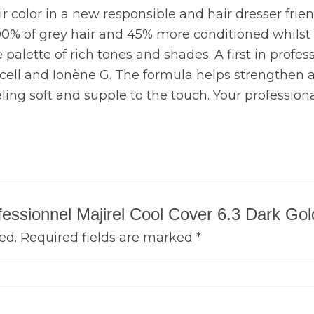
air color in a new responsible and hair dresser frie
00% of grey hair and 45% more conditioned whilst ca
palette of rich tones and shades. A first in professi
N cell and Ionène G. The formula helps strengthen an
eling soft and supple to the touch. Your professiona
rofessionnel Majirel Cool Cover 6.3 Dark G
ed.
Required fields are marked
*