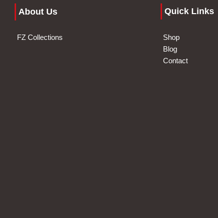
Quick Links
About Us
FZ Collections
Shop
Blog
Contact