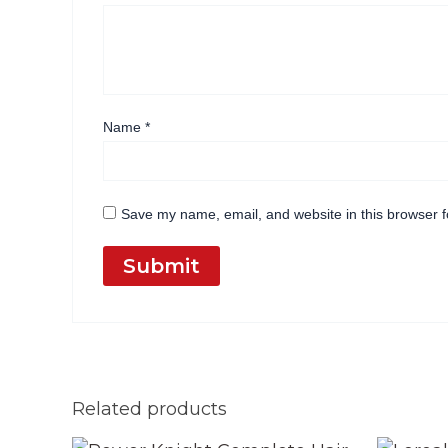
Name
*
Save my name, email, and website in this browser f
Related products
Original
Current