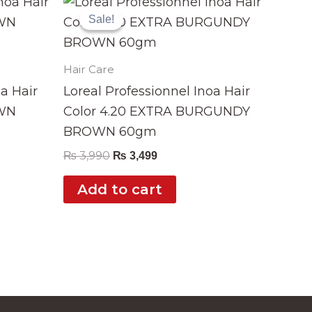
price
price
Sale!
Sale!
was:
is:
₨ 3,990.
₨ 3,499.
Hair Care
oa Hair
Loreal Professionnel Inoa Hair
OWN
Color 4.20 EXTRA BURGUNDY
BROWN 60gm
₨
3,990
₨
3,499
Add to cart