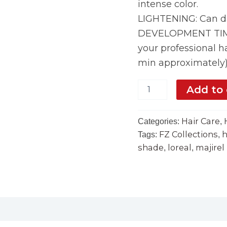
intense color.
LIGHTENING: Can da
DEVELOPMENT TIME:
your professional ha
min approximately
Add to 
Hair Care
Categories:
,
FZ Collections
h
Tags:
,
shade
loreal
majirel
,
,