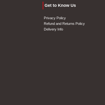
Get to Know Us
Privacy Policy
Refund and Returns Policy
Delivery Info