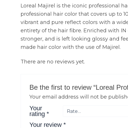
Loreal Majirel is the iconic professional h
professional hair color that covers up to 1
vibrant and pure reflect colors with a wide 
entirety of the hair fibre. Enriched with I
stronger, and is left looking glossy and fe
made hair color with the use of Majirel.
There are no reviews yet.
Be the first to review “Loreal P
Your email address will not be publish
Your
rating
*
Your review
*