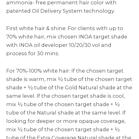
ammonia- free permanent hair color with
patented Oil Delivery System technology.
First white hair & shine: For clients with up to
70% white hair, mix chosen INOA target shade
with INOA oil developer 10/20/30 vol and
process for 30 mins.
For 70%-100% white hair: If the chosen target
shade is warm, mix ½ tube of the chosen target
shade + ½ tube of the Gold Natural shade at the
same level. If the chosen target shade is cool,
mix ½ tube of the chosen target shade + ½
tube of the Natural shade at the same level. If
looking for deeper or more opaque coverage,
mix ½ tube of the chosen target shade + ½
tube of the Extra Coverage Natural shade at the