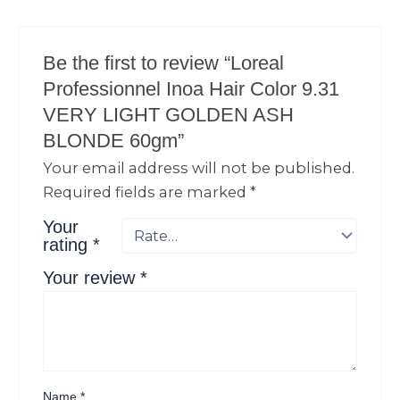
Be the first to review “Loreal
Professionnel Inoa Hair Color 9.31
VERY LIGHT GOLDEN ASH
BLONDE 60gm”
Your email address will not be published.
Required fields are marked
*
Your
rating
*
Your review
*
Name
*