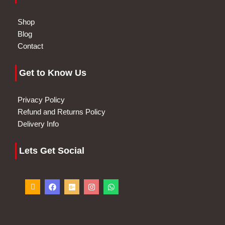
Shop
Blog
Contact
Get to Know Us
Privacy Policy
Refund and Returns Policy
Delivery Info
Lets Get Social
I
F
G
I
W
c
a
o
n
h
o
c
o
s
a
n
e
g
t
t
-
b
l
a
s
p
o
e
g
a
h
o
-
r
p