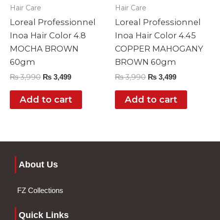
Hair Care
Hair Care
Loreal Professionnel
Loreal Professionnel
Inoa Hair Color 4.8
Inoa Hair Color 4.45
MOCHA BROWN
COPPER MAHOGANY
60gm
BROWN 60gm
₨
3,990
₨
3,990
₨
3,499
₨
3,499
Add to cart
Add to cart
About Us
FZ Collections
Quick Links