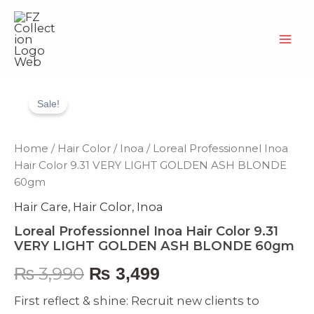
Skip
to
content
Loreal
Original
Current
Professionnel
Sale!
Inoa
price
price
Hair
Color
was:
is:
Home
/
Hair Color
/
Inoa
/ Loreal Professionnel Inoa
9.31
Hair Color 9.31 VERY LIGHT GOLDEN ASH BLONDE
VERY
₨ 3,990.
₨ 3,499.
60gm
LIGHT
GOLDEN
Hair Care
,
Hair Color
,
Inoa
ASH
BLONDE
Loreal Professionnel Inoa Hair Color 9.31
60gm
VERY LIGHT GOLDEN ASH BLONDE 60gm
quantity
₨
3,990
₨
3,499
First reflect & shine: Recruit new clients to