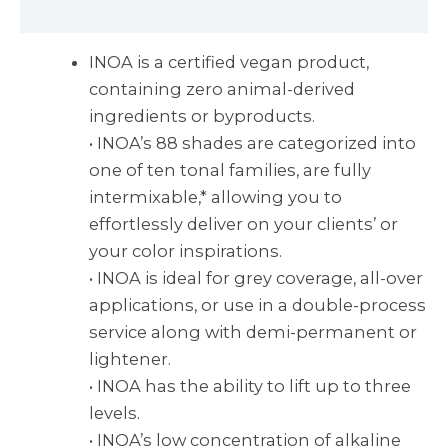
Reviews (0)
INOA is a certified vegan product,
containing zero animal-derived
ingredients or byproducts.
• INOA’s 88 shades are categorized into
one of ten tonal families, are fully
intermixable,* allowing you to
effortlessly deliver on your clients’ or
your color inspirations.
• INOA is ideal for grey coverage, all-over
applications, or use in a double-process
service along with demi-permanent or
lightener.
• INOA has the ability to lift up to three
levels.
• INOA’s low concentration of alkaline