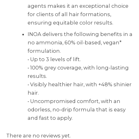
agents makes it an exceptional choice
for clients of all hair formations,
ensuring equitable color results.
INOA delivers the following benefits in a
no ammonia, 60% oil-based, vegan*
formulation.
• Up to 3 levels of lift.
• 100% grey coverage, with long-lasting
results.
• Visibly healthier hair, with +48% shinier
hair.
• Uncompromised comfort, with an
odorless, no-drip formula that is easy
and fast to apply.
There are no reviews yet.