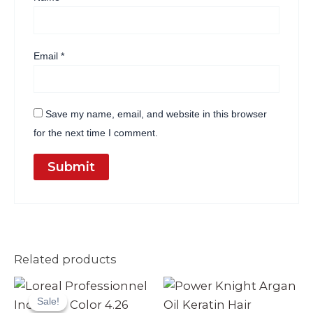
Email
*
Save my name, email, and website in this browser
for the next time I comment.
Related products
Original
Current
price
price
Sale!
Sale!
was:
is: