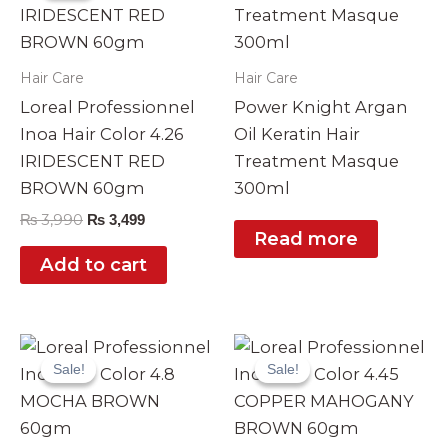
₨ 3,990.
₨ 3,499.
Hair Care
Hair Care
Loreal Professionnel
Power Knight Argan
Inoa Hair Color 4.26
Oil Keratin Hair
IRIDESCENT RED
Treatment Masque
BROWN 60gm
300ml
₨
3,990
₨
3,499
Read more
Add to cart
Original
Current
Original
Current
price
price
price
price
Sale!
Sale!
Sale!
Sale!
was:
is:
was:
is:
₨ 3,990.
₨ 3,499.
₨ 3,990.
₨ 3,499.