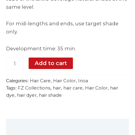
same level.
For mid-lengths and ends, use target shade
only.
Development time: 35 min.
Add to cart
Hair Care
Hair Color
Inoa
Categories:
,
,
FZ Collections
hair
hair care
Hair Color
hair
Tags:
,
,
,
,
dye
hair dyer
hair shade
,
,
Description