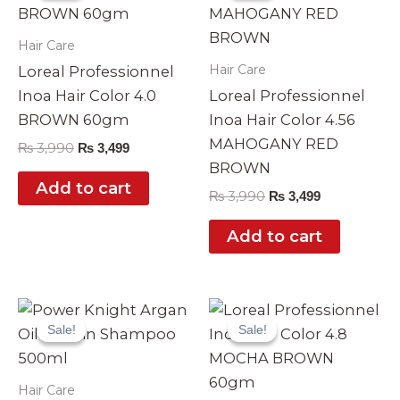
₨ 3,990.
₨ 3,499.
₨ 3,990.
₨ 3,499.
Hair Care
Hair Care
Loreal Professionnel
Inoa Hair Color 4.0
Loreal Professionnel
BROWN 60gm
Inoa Hair Color 4.56
MAHOGANY RED
₨
3,990
₨
3,499
BROWN
Add to cart
₨
3,990
₨
3,499
Add to cart
Original
Current
Original
Current
price
price
price
price
Sale!
Sale!
Sale!
Sale!
was:
is:
was:
is:
₨ 2,999.
₨ 2,490.
₨ 3,990.
₨ 3,499.
Hair Care