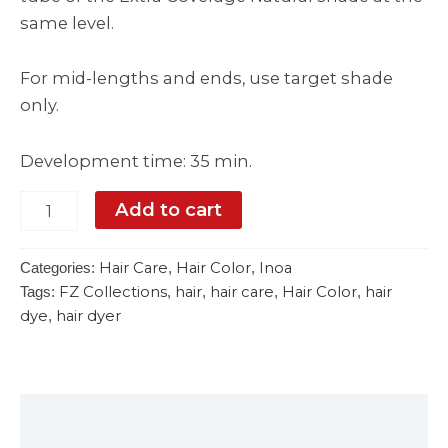
same level.
For mid-lengths and ends, use target shade
only.
Development time: 35 min.
Add to cart
Hair Care
Hair Color
Inoa
Categories:
,
,
FZ Collections
hair
hair care
Hair Color
hair
Tags:
,
,
,
,
dye
hair dyer
,
Description