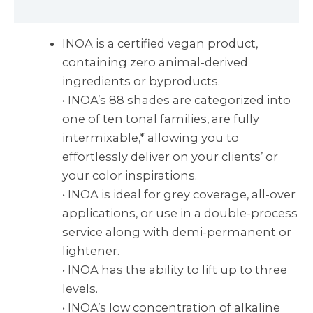
Reviews (0)
INOA is a certified vegan product,
containing zero animal-derived
ingredients or byproducts.
• INOA’s 88 shades are categorized into
one of ten tonal families, are fully
intermixable,* allowing you to
effortlessly deliver on your clients’ or
your color inspirations.
• INOA is ideal for grey coverage, all-over
applications, or use in a double-process
service along with demi-permanent or
lightener.
• INOA has the ability to lift up to three
levels.
• INOA’s low concentration of alkaline