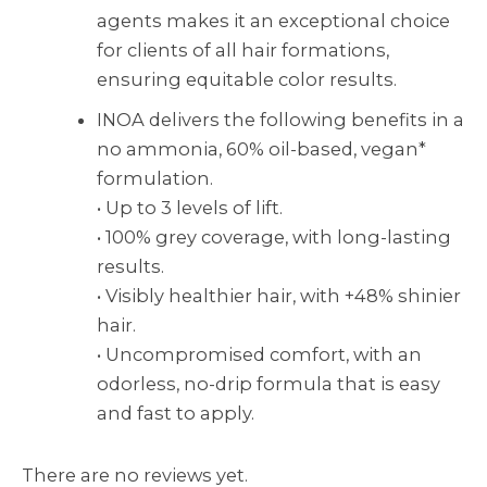
agents makes it an exceptional choice
for clients of all hair formations,
ensuring equitable color results.
INOA delivers the following benefits in a
no ammonia, 60% oil-based, vegan*
formulation.
• Up to 3 levels of lift.
• 100% grey coverage, with long-lasting
results.
• Visibly healthier hair, with +48% shinier
hair.
• Uncompromised comfort, with an
odorless, no-drip formula that is easy
and fast to apply.
There are no reviews yet.