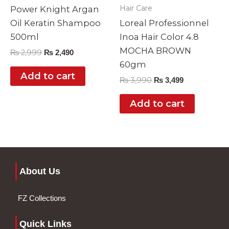
Hair Care
Power Knight Argan
Oil Keratin Shampoo
Loreal Professionnel
500ml
Inoa Hair Color 4.8
MOCHA BROWN
₨
2,999
₨
2,490
60gm
Add to cart
₨
3,990
₨
3,499
Add to cart
About Us
FZ Collections
Quick Links