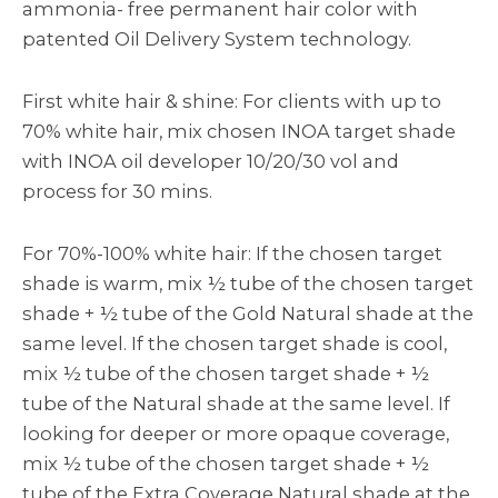
ammonia- free permanent hair color with
patented Oil Delivery System technology.
First white hair & shine: For clients with up to
70% white hair, mix chosen INOA target shade
with INOA oil developer 10/20/30 vol and
process for 30 mins.
For 70%-100% white hair: If the chosen target
shade is warm, mix ½ tube of the chosen target
shade + ½ tube of the Gold Natural shade at the
same level. If the chosen target shade is cool,
mix ½ tube of the chosen target shade + ½
tube of the Natural shade at the same level. If
looking for deeper or more opaque coverage,
mix ½ tube of the chosen target shade + ½
tube of the Extra Coverage Natural shade at the