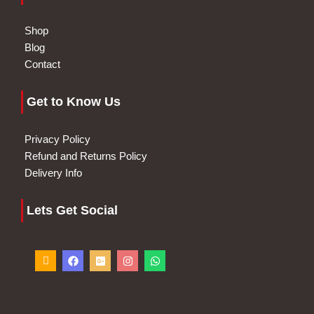
Shop
Blog
Contact
Get to Know Us
Privacy Policy
Refund and Returns Policy
Delivery Info
Lets Get Social
I
F
G
I
W
c
a
o
n
h
o
c
o
s
a
n
e
g
t
t
-
b
l
a
s
p
o
e
g
a
h
o
-
r
p