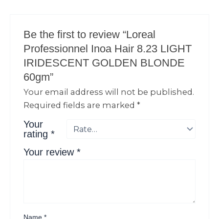
Be the first to review “Loreal
Professionnel Inoa Hair 8.23 LIGHT
IRIDESCENT GOLDEN BLONDE
60gm”
Your email address will not be published.
Required fields are marked
*
Your
rating
*
Your review
*
Name
*