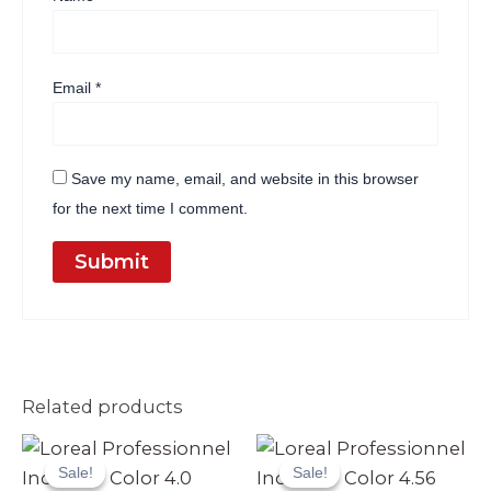
Email
*
Save my name, email, and website in this browser
for the next time I comment.
Related products
Original
Current
Original
Current
price
price
price
price
Sale!
Sale!
Sale!
Sale!
was:
is:
was:
is: