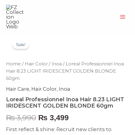
Skip
to
content
Loreal
Original
Current
Professionnel
Sale!
Inoa
price
price
Hair
8.23
was:
is:
Home
/
Hair Color
/
Inoa
/ Loreal Professionnel Inoa
LIGHT
Hair 8.23 LIGHT IRIDESCENT GOLDEN BLONDE
IRIDESCENT
₨ 3,990.
₨ 3,499.
60gm
GOLDEN
BLONDE
Hair Care
,
Hair Color
,
Inoa
60gm
quantity
Loreal Professionnel Inoa Hair 8.23 LIGHT
IRIDESCENT GOLDEN BLONDE 60gm
₨
3,990
₨
3,499
First reflect & shine: Recruit new clients to