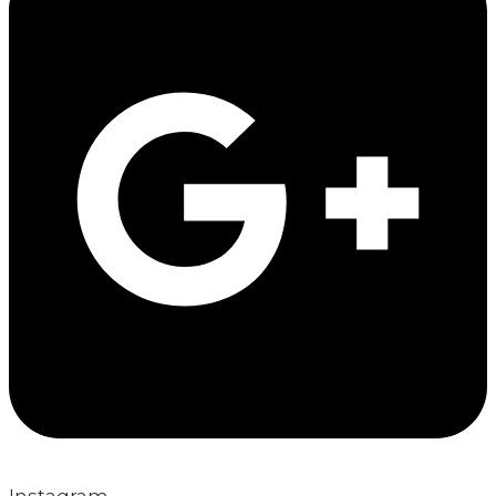
Instagram