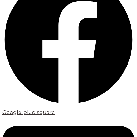
Google-plus-square