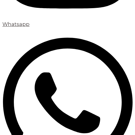
Whatsapp