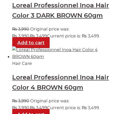
Loreal Professionnel Inoa Hair
Color 3 DARK BROWN 60gm
₨
3,990
Original price was:
₨ 3,990.
₨
3,499
Current price is: ₨ 3,499.
Add to cart
Hair Care
Loreal Professionnel Inoa Hair
Color 4 BROWN 60gm
₨
3,990
Original price was:
₨ 3,990.
₨
3,499
Current price is: ₨ 3,499.