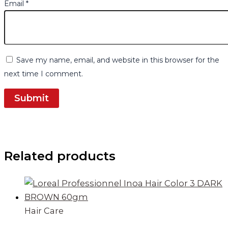
Email
*
Save my name, email, and website in this browser for the
next time I comment.
Related products
Hair Care