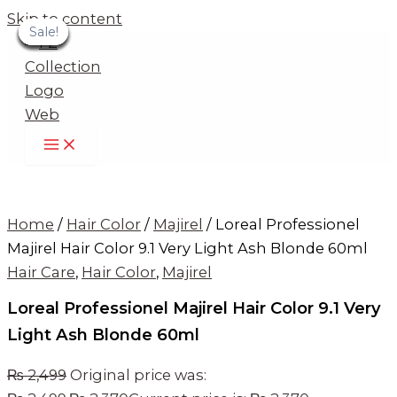
Skip to content
Sale!
Sale!
Sale!
Sale!
Sale!
Sale!
Sale!
Sale!
Sale!
Home
/
Hair Color
/
Majirel
/ Loreal Professionel
Majirel Hair Color 9.1 Very Light Ash Blonde 60ml
Hair Care
,
Hair Color
,
Majirel
Loreal Professionel Majirel Hair Color 9.1 Very
Light Ash Blonde 60ml
₨
2,499
Original price was: