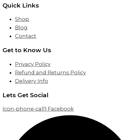
Quick Links
Shop
Blog
Contact
Get to Know Us
Privacy Policy
Refund and Returns Policy
Delivery Info
Lets Get Social
Icon-phone-call1
Facebook