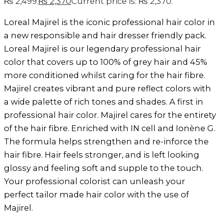
₨ 2,499.
₨
2,370
Current price is: ₨ 2,370.
Loreal Majirel is the iconic professional hair color in
a new responsible and hair dresser friendly pack.
Loreal Majirel is our legendary professional hair
color that covers up to 100% of grey hair and 45%
more conditioned whilst caring for the hair fibre.
Majirel creates vibrant and pure reflect colors with
a wide palette of rich tones and shades. A first in
professional hair color. Majirel cares for the entirety
of the hair fibre. Enriched with IN cell and Ionène G.
The formula helps strengthen and re-inforce the
hair fibre. Hair feels stronger, and is left looking
glossy and feeling soft and supple to the touch.
Your professional colorist can unleash your
perfect tailor made hair color with the use of
Majirel.