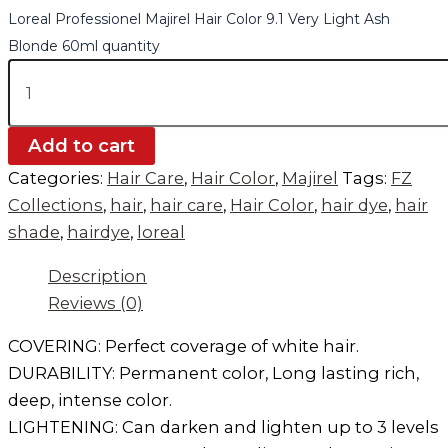
Loreal Professionel Majirel Hair Color 9.1 Very Light Ash
Blonde 60ml quantity
Add to cart
Categories:
Hair Care
,
Hair Color
,
Majirel
Tags:
FZ
Collections
,
hair
,
hair care
,
Hair Color
,
hair dye
,
hair
shade
,
hairdye
,
loreal
Description
Reviews (0)
COVERING: Perfect coverage of white hair.
DURABILITY: Permanent color, Long lasting rich,
deep, intense color.
LIGHTENING: Can darken and lighten up to 3 levels