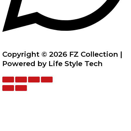
Copyright © 2026 FZ Collection |
Powered by Life Style Tech