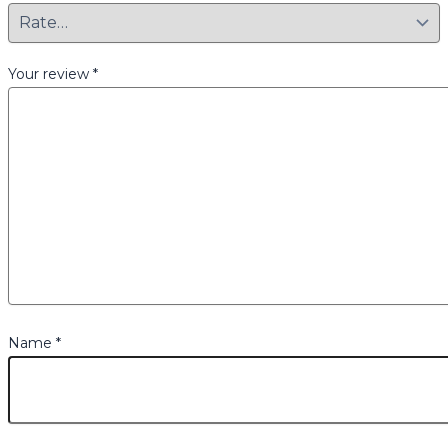
Your review
*
Name
*