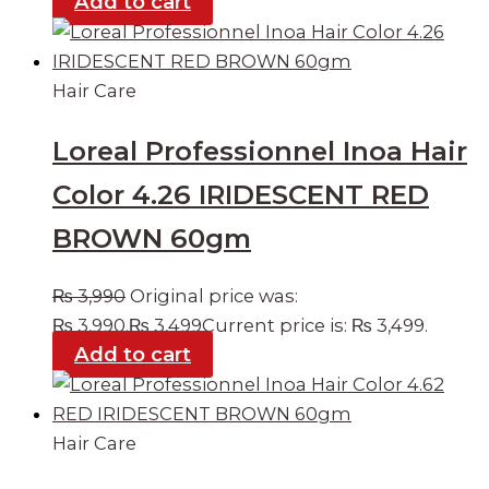
Add to cart
Hair Care
Loreal Professionnel Inoa Hair
Color 4.26 IRIDESCENT RED
BROWN 60gm
₨
3,990
Original price was:
₨ 3,990.
₨
3,499
Current price is: ₨ 3,499.
Add to cart
Hair Care