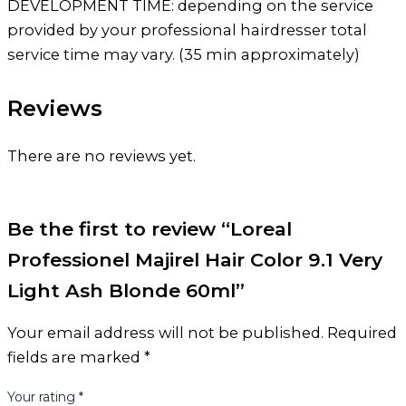
DEVELOPMENT TIME: depending on the service
provided by your professional hairdresser total
service time may vary. (35 min approximately)
Reviews
There are no reviews yet.
Be the first to review “Loreal
Professionel Majirel Hair Color 9.1 Very
Light Ash Blonde 60ml”
Your email address will not be published.
Required
fields are marked
*
Your rating
*