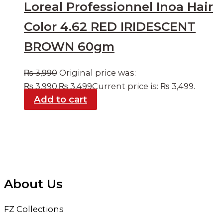
Loreal Professionnel Inoa Hair
Color 4.62 RED IRIDESCENT
BROWN 60gm
₨
3,990
Original price was:
₨ 3,990.
₨
3,499
Current price is: ₨ 3,499.
Add to cart
About Us
FZ Collections