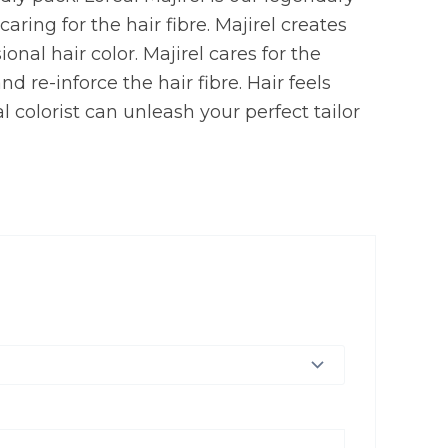
ring for the hair fibre. Majirel creates
onal hair color. Majirel cares for the
d re-inforce the hair fibre. Hair feels
l colorist can unleash your perfect tailor