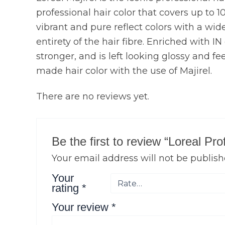
professional hair color that covers up to 1
vibrant and pure reflect colors with a wide 
entirety of the hair fibre. Enriched with I
stronger, and is left looking glossy and fe
made hair color with the use of Majirel.
There are no reviews yet.
Be the first to review “Loreal Pr
Your email address will not be publish
Your
rating
*
Your review
*