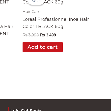
Sale!
Sale!
was:
is:
₨ 3,990.
₨ 3,499.
Hair Care
Loreal Professionnel Inoa Hair
oa Hair
Color 1 BLACK 60g
CENT
₨
3,990
₨
3,499
Add to cart
Lets Get Social