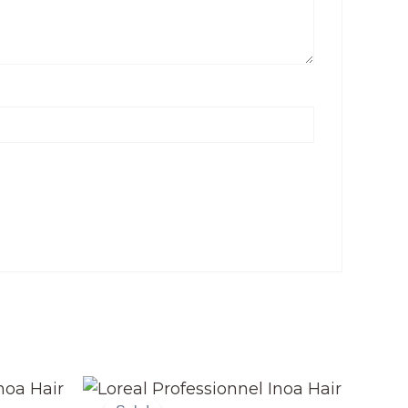
Original
Current
price
price