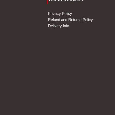
Privacy Policy
Refund and Returns Policy
Delivery Info