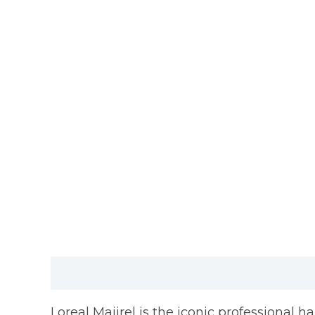
Description
Reviews (0)
Loreal Majirel is the iconic professional h