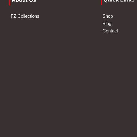
About Us
FZ Collections
Shop
Blog
Contact