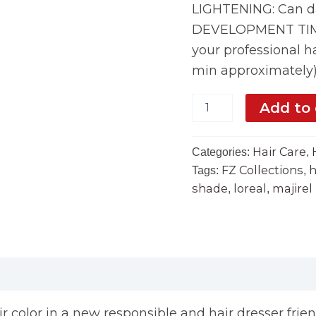
LIGHTENING: Can da
DEVELOPMENT TIME:
your professional ha
min approximately
Add to 
Hair Care
Categories:
,
FZ Collections
h
Tags:
,
shade
loreal
majirel
,
,
air color in a new responsible and hair dresser frie