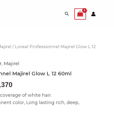
Search
ajirel
/ Loreal Professionnel Majirel Glow L 12
inal
Current
e
price
r
,
Majirel
is:
nnel Majirel Glow L 12 60ml
499.
₨ 2,370.
,370
overage of white hair.
nt color, Long lasting rich, deep,