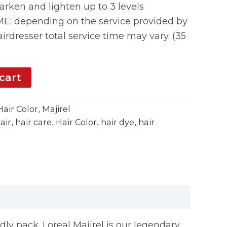
rken and lighten up to 3 levels
 depending on the service provided by
irdresser total service time may vary. (35
)
cart
Hair Color
Majirel
,
air
hair care
Hair Color
hair dye
hair
,
,
,
,
ndly pack. Loreal Majirel is our legendary