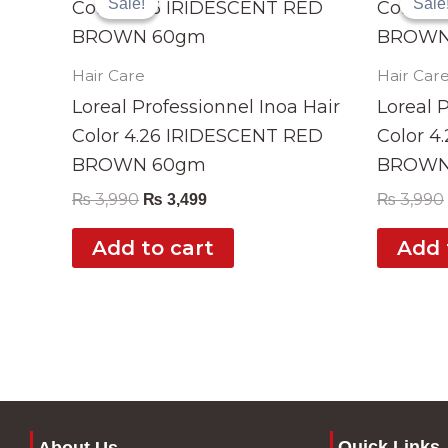
Sale!
Sale!
Sale
Sale
was:
is:
₨ 3,990.
₨ 3,499.
Hair Care
Hair Car
Loreal Professionnel Inoa Hair
Loreal 
Color 4.26 IRIDESCENT RED
Color 
BROWN 60gm
BROWN
₨
3,990
₨
3,990
₨
3,499
Add to cart
Add 
Quick Links