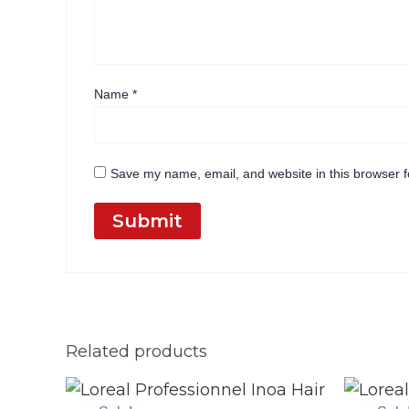
Name
*
Save my name, email, and website in this browser f
Related products
Original
Current
price
price