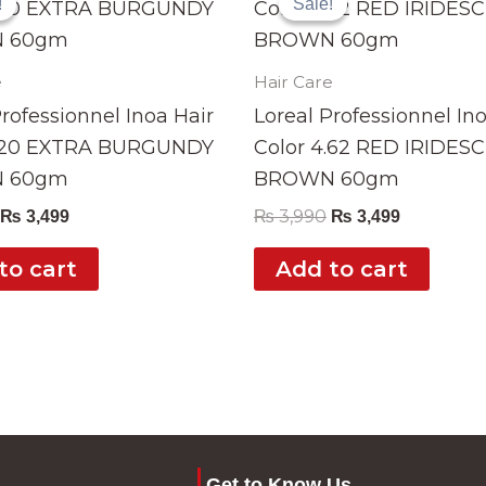
!
!
Sale!
Sale!
was:
is:
was:
is:
₨ 3,990.
₨ 3,499.
₨ 3,990.
₨ 3,499.
e
Hair Care
Professionnel Inoa Hair
Loreal Professionnel In
4.20 EXTRA BURGUNDY
Color 4.62 RED IRIDES
 60gm
BROWN 60gm
₨
3,990
₨
3,499
₨
3,499
to cart
Add to cart
Get to Know Us