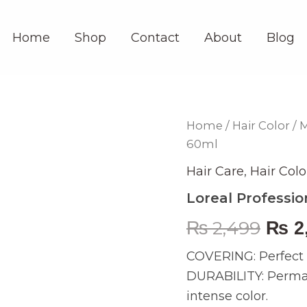
Home
Shop
Contact
About
Blog
Loreal
Home
/
Hair Color
/
M
Orig
Professionnel
60ml
Majirel
pric
Glow
Hair Care
,
Hair Colo
L
was:
12
Loreal Professio
60ml
₨ 2,
quantity
₨
2,499
₨
2
COVERING: Perfect c
DURABILITY: Permane
intense color.