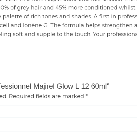
00% of grey hair and 45% more conditioned whilst ca
palette of rich tones and shades. A first in professi
N cell and Ionène G. The formula helps strengthen an
eling soft and supple to the touch. Your professiona
ofessionnel Majirel Glow L 12 60ml”
ed.
Required fields are marked
*