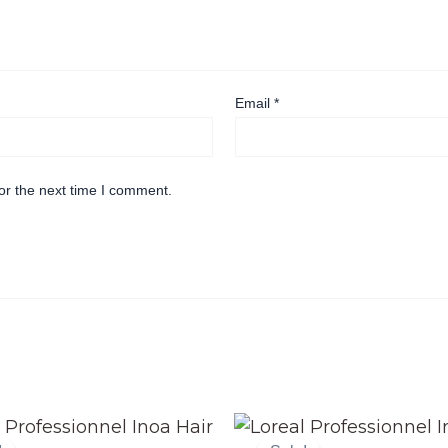
Email
*
or the next time I comment.
Original
Current
Original
Current
price
price
price
price