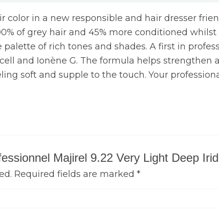
air color in a new responsible and hair dresser frie
00% of grey hair and 45% more conditioned whilst ca
palette of rich tones and shades. A first in professi
N cell and Ionène G. The formula helps strengthen an
eling soft and supple to the touch. Your professiona
ofessionnel Majirel 9.22 Very Light Deep Ir
ed.
Required fields are marked
*