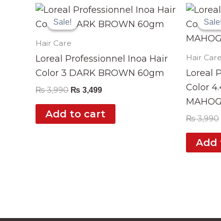
Original
Current
price
price
Sale!
Sale!
Sale
Sale
was:
is:
₨ 3,990.
₨ 3,499.
Hair Care
Hair Car
Loreal Professionnel Inoa Hair
Color 3 DARK BROWN 60gm
Loreal 
Color 4
₨
3,990
₨
3,499
MAHOG
Add to cart
₨
3,990
Add 