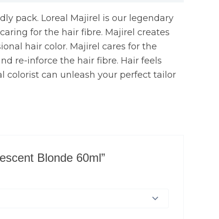
ndly pack. Loreal Majirel is our legendary
ring for the hair fibre. Majirel creates
onal hair color. Majirel cares for the
d re-inforce the hair fibre. Hair feels
l colorist can unleash your perfect tailor
idescent Blonde 60ml”