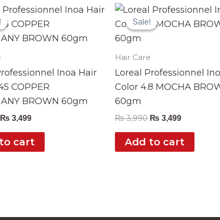
Original
Current
Original
Current
price
price
price
price
!
!
Sale!
Sale!
was:
is:
was:
is:
₨ 3,990.
₨ 3,499.
₨ 3,990.
₨ 3,499.
e
Hair Care
Professionnel Inoa Hair
Loreal Professionnel In
.45 COPPER
Color 4.8 MOCHA BRO
ANY BROWN 60gm
60gm
₨
3,990
₨
3,499
₨
3,499
to cart
Add to cart