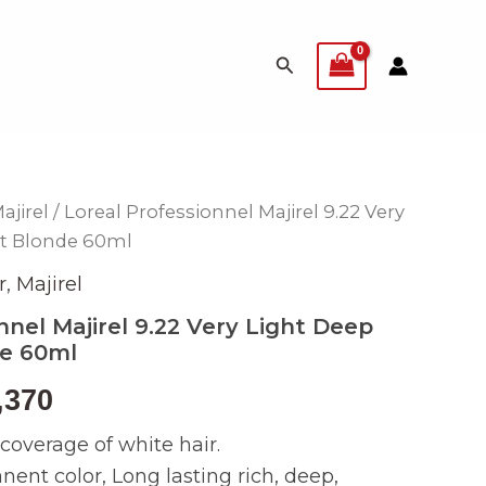
Search
ajirel
/ Loreal Professionnel Majirel 9.22 Very
inal
Current
nt Blonde 60ml
e
price
r
,
Majirel
is:
nnel Majirel 9.22 Very Light Deep
de 60ml
499.
₨ 2,370.
,370
overage of white hair.
nt color, Long lasting rich, deep,