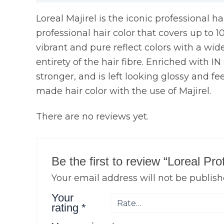
Loreal Majirel is the iconic professional h
professional hair color that covers up to 1
vibrant and pure reflect colors with a wide 
entirety of the hair fibre. Enriched with I
stronger, and is left looking glossy and fe
made hair color with the use of Majirel.
There are no reviews yet.
Be the first to review “Loreal Pr
Your email address will not be publish
Your
rating
*