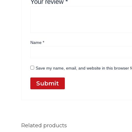
Your review
*
Name
*
Save my name, email, and website in this browser f
Related products