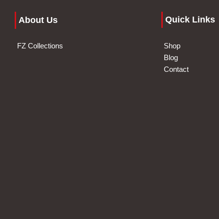
Quick Links
About Us
FZ Collections
Shop
Blog
Contact