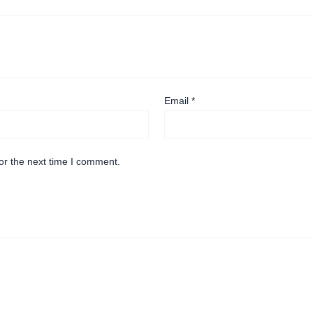
Email
*
or the next time I comment.