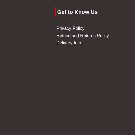
Get to Know Us
Privacy Policy
Refund and Returns Policy
Delivery Info