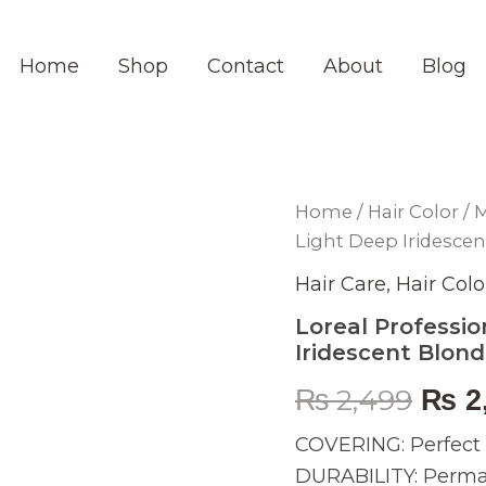
Home
Shop
Contact
About
Blog
Loreal
Home
/
Hair Color
/
M
Orig
Professionnel
Light Deep Iridesce
Majirel
pric
9.22
Hair Care
,
Hair Colo
Very
was:
Light
Loreal Professio
Deep
Iridescent Blon
₨ 2,
Iridescent
Blonde
₨
2,499
₨
2
60ml
quantity
COVERING: Perfect c
DURABILITY: Permane