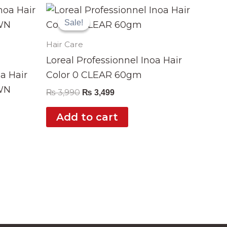
Original
Current
price
price
Sale!
Sale!
was:
is:
₨ 3,990.
₨ 3,499.
Hair Care
Loreal Professionnel Inoa Hair
oa Hair
Color 0 CLEAR 60gm
WN
₨
3,990
₨
3,499
Add to cart