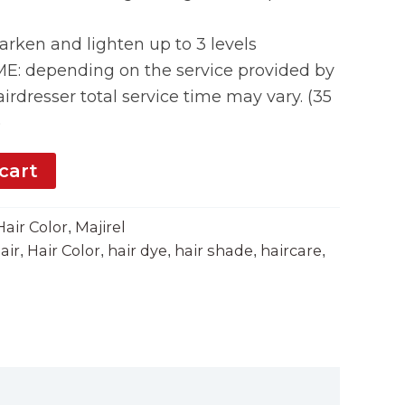
rken and lighten up to 3 levels
 depending on the service provided by
irdresser total service time may vary. (35
)
cart
Hair Color
Majirel
,
air
Hair Color
hair dye
hair shade
haircare
,
,
,
,
,