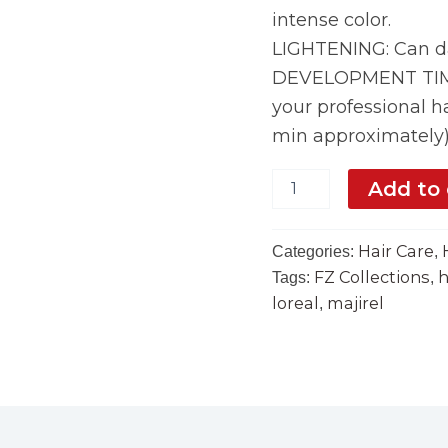
intense color.
LIGHTENING: Can da
DEVELOPMENT TIME:
your professional ha
min approximately
Add to 
Hair Care
Categories:
,
FZ Collections
h
Tags:
,
loreal
majirel
,