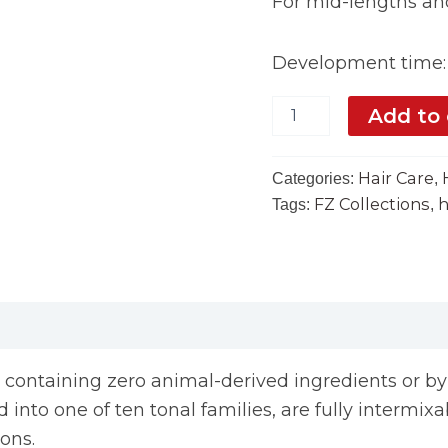
For mid-lengths and
Development time: 
Add to 
Hair Care
Categories:
,
FZ Collections
h
Tags:
,
, containing zero animal-derived ingredients or b
into one of ten tonal families, are fully intermixab
ions.