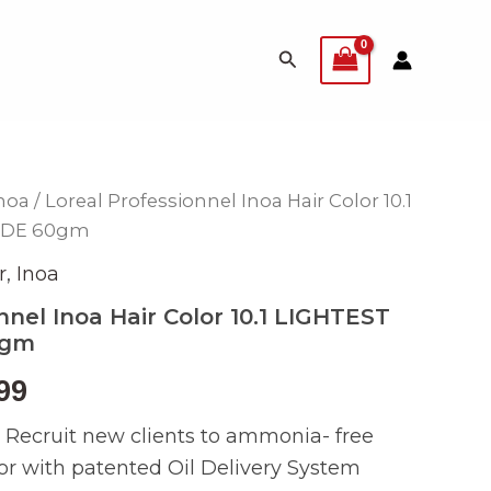
Search
noa
/ Loreal Professionnel Inoa Hair Color 10.1
inal
Current
NDE 60gm
e
price
r
,
Inoa
is:
nnel Inoa Hair Color 10.1 LIGHTEST
0gm
990.
₨ 399.
99
e: Recruit new clients to ammonia- free
or with patented Oil Delivery System