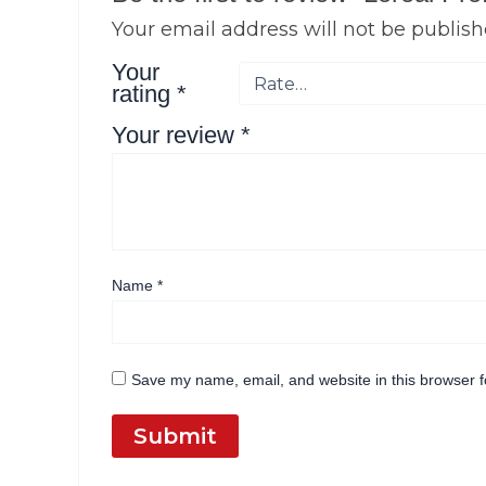
Your email address will not be publish
Your
rating
*
Your review
*
Name
*
Save my name, email, and website in this browser f