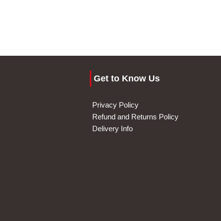
Get to Know Us
Privacy Policy
Refund and Returns Policy
Delivery Info