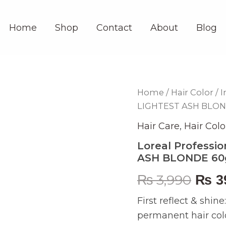
Home
Shop
Contact
About
Blog
Loreal
Home
/
Hair Color
/
I
Orig
Professionnel
LIGHTEST ASH BLO
Inoa
pric
Hair
Hair Care
,
Hair Colo
Color
was:
10.1
Loreal Professio
LIGHTEST
ASH BLONDE 6
₨ 3,
ASH
BLONDE
₨
3,990
₨
3
60gm
quantity
First reflect & shin
permanent hair col