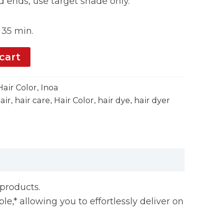
 ends, use target shade only.
35 min.
cart
Hair Color
Inoa
,
air
hair care
Hair Color
hair dye
hair dyer
,
,
,
,
yproducts.
le,* allowing you to effortlessly deliver on