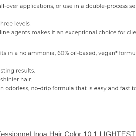
, all-over applications, or use in a double-process
three levels.
line agents makes it an exceptional choice for clie
its in a no ammonia, 60% oil-based, vegan* formul
sting results.
shinier hair.
odorless, no-drip formula that is easy and fast to
 Professionnel Inoa Hair Color 10.1 LIGH