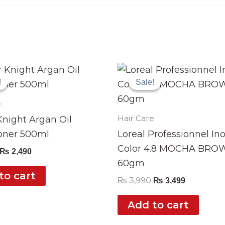
Original
Current
Original
Current
price
price
price
price
!
!
Sale!
Sale!
was:
is:
was:
is:
₨ 2,999.
₨ 2,490.
₨ 3,990.
₨ 3,499.
e
Hair Care
night Argan Oil
oner 500ml
Loreal Professionnel In
Color 4.8 MOCHA BRO
₨
2,490
60gm
to cart
₨
3,990
₨
3,499
Add to cart