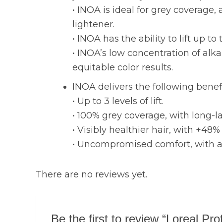
• INOA is ideal for grey coverage
lightener.
• INOA has the ability to lift up to 
• INOA’s low concentration of alka
equitable color results.
INOA delivers the following benef
• Up to 3 levels of lift.
• 100% grey coverage, with long-la
• Visibly healthier hair, with +48% 
• Uncompromised comfort, with an 
There are no reviews yet.
Be the first to review “Loreal