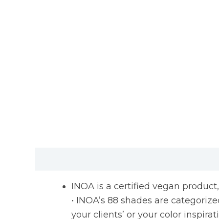
Description
Reviews (0)
INOA is a certified vegan product
• INOA’s 88 shades are categorized 
your clients’ or your color inspirat