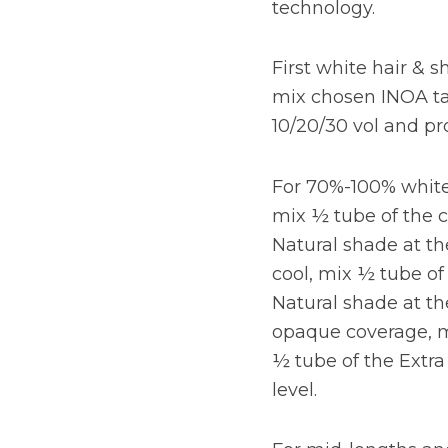
technology.
First white hair & s
mix chosen INOA ta
10/20/30 vol and pr
For 70%-100% white 
mix ½ tube of the 
Natural shade at th
cool, mix ½ tube of
Natural shade at th
opaque coverage, m
½ tube of the Extr
level.