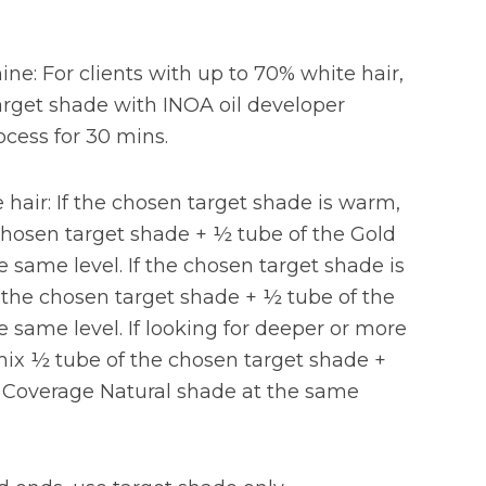
hine: For clients with up to 70% white hair,
rget shade with INOA oil developer
ocess for 30 mins.
hair: If the chosen target shade is warm,
chosen target shade + ½ tube of the Gold
e same level. If the chosen target shade is
 the chosen target shade + ½ tube of the
e same level. If looking for deeper or more
ix ½ tube of the chosen target shade +
a Coverage Natural shade at the same