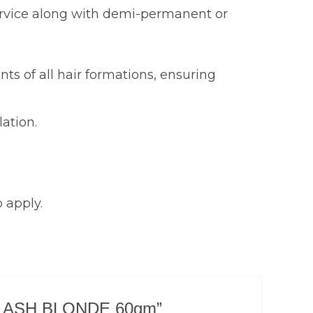
 service along with demi-permanent or
nts of all hair formations, ensuring
ation.
 apply.
TEST ASH BLONDE 60gm”