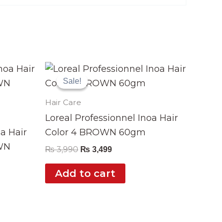
Original
Current
price
price
Sale!
Sale!
was:
is:
₨ 3,990.
₨ 3,499.
Hair Care
Loreal Professionnel Inoa Hair
oa Hair
Color 4 BROWN 60gm
WN
₨
3,990
₨
3,499
Add to cart