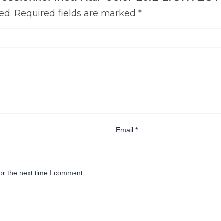
ed.
Required fields are marked
*
Email
*
or the next time I comment.