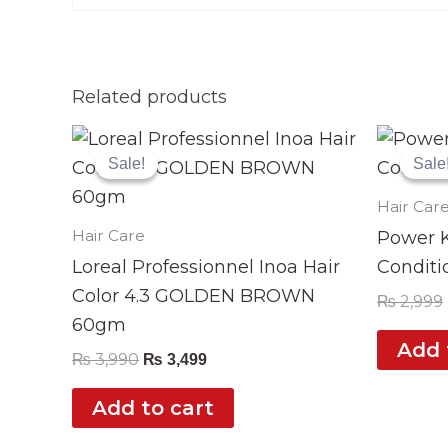
Related products
Original
Current
price
price
Sale!
Sale!
Sale
Sale
was:
is:
₨ 3,990.
₨ 3,499.
Hair Car
Hair Care
Power K
Loreal Professionnel Inoa Hair
Conditi
Color 4.3 GOLDEN BROWN
₨
2,999
60gm
Add 
₨
3,990
₨
3,499
Add to cart