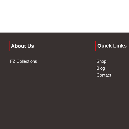
Quick Links
About Us
FZ Collections
Shop
Blog
Contact