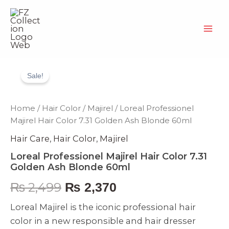
Skip
to
content
Loreal
Original
Current
Professionel
Sale!
Majirel
price
price
Hair
Color
was:
is:
Home
/
Hair Color
/
Majirel
/ Loreal Professionel
7.31
Majirel Hair Color 7.31 Golden Ash Blonde 60ml
Golden
₨ 2,499.
₨ 2,370.
Ash
Hair Care
,
Hair Color
,
Majirel
Blonde
60ml
Loreal Professionel Majirel Hair Color 7.31
quantity
Golden Ash Blonde 60ml
₨
2,499
₨
2,370
Loreal Majirel is the iconic professional hair
color in a new responsible and hair dresser