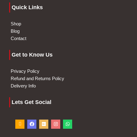
Quick Links
Shop
Blog
Contact
Get to Know Us
Privacy Policy
Refund and Returns Policy
Delivery Info
Lets Get Social
I
F
G
I
W
c
a
o
n
h
o
c
o
s
a
n
e
g
t
t
-
b
l
a
s