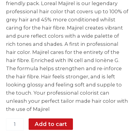
friendly pack. Loreal Majirel is our legendary
professional hair color that covers up to 100% of
grey hair and 45% more conditioned whilst
caring for the hair fibre. Majirel creates vibrant
and pure reflect colors with a wide palette of
rich tones and shades. A first in professional
hair color. Majirel cares for the entirety of the
hair fibre. Enriched with IN cell and Ionène G.
The formula helps strengthen and re-inforce
the hair fibre. Hair feels stronger, and is left
looking glossy and feeling soft and supple to
the touch. Your professional colorist can
unleash your perfect tailor made hair color with
the use of Majirel
Add to cart