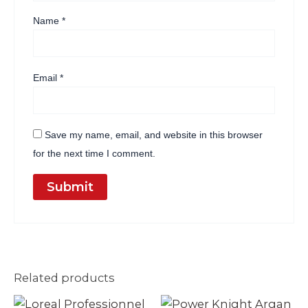
Name
*
Email
*
Save my name, email, and website in this browser
for the next time I comment.
Related products
Original
Current