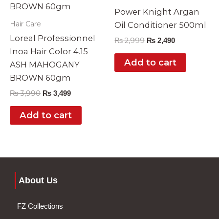
Power Knight Argan
Hair Care
Oil Conditioner 500ml
Loreal Professionnel
₨
2,999
₨
2,490
Inoa Hair Color 4.15
Add to cart
ASH MAHOGANY
BROWN 60gm
₨
3,990
₨
3,499
Add to cart
About Us
FZ Collections