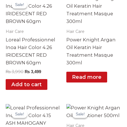
price
price
Sale!
Sale!
was:
is:
₨ 3,990.
₨ 3,499.
Hair Care
Hair Care
Loreal Professionnel
Power Knight Argan
Inoa Hair Color 4.26
Oil Keratin Hair
IRIDESCENT RED
Treatment Masque
BROWN 60gm
300ml
₨
3,990
₨
3,499
Read more
Add to cart
Original
Current
Original
Current
price
price
price
price
Sale!
Sale!
Sale!
Sale!
was:
is:
was:
is:
₨ 3,990.
₨ 3,499.
₨ 2,999.
₨ 2,490.
Hair Care