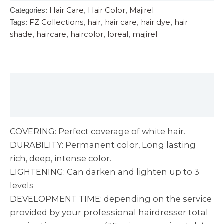
Hair Care
Hair Color
Majirel
Categories:
,
,
FZ Collections
hair
hair care
hair dye
hair
Tags:
,
,
,
,
shade
haircare
haircolor
loreal
majirel
,
,
,
,
Description
Reviews (0)
COVERING: Perfect coverage of white hair.
DURABILITY: Permanent color, Long lasting
rich, deep, intense color.
LIGHTENING: Can darken and lighten up to 3
levels
DEVELOPMENT TIME: depending on the service
provided by your professional hairdresser total