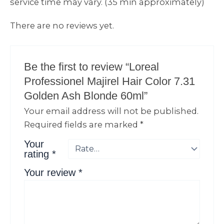
service time may vary. (35 min approximately)
There are no reviews yet.
Be the first to review “Loreal
Professionel Majirel Hair Color 7.31
Golden Ash Blonde 60ml”
Your email address will not be published.
Required fields are marked
*
Your
rating
*
Your review
*