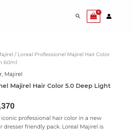
Search
ajirel
/ Loreal Professionel Majirel Hair Color
inal
Current
wn 60ml
e
price
r
,
Majirel
is:
nel Majirel Hair Color 5.0 Deep Light
499.
₨ 2,370.
,370
e iconic professional hair color in a new
 dresser friendly pack. Loreal Majirel is