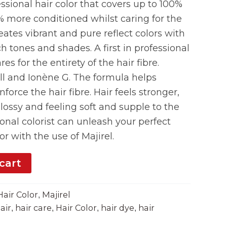
ssional hair color that covers up to 100%
% more conditioned whilst caring for the
creates vibrant and pure reflect colors with
ch tones and shades. A first in professional
ares for the entirety of the hair fibre.
ll and Ionène G. The formula helps
force the hair fibre. Hair feels stronger,
glossy and feeling soft and supple to the
ional colorist can unleash your perfect
or with the use of Majirel.
cart
Hair Color
Majirel
,
air
hair care
Hair Color
hair dye
hair
,
,
,
,