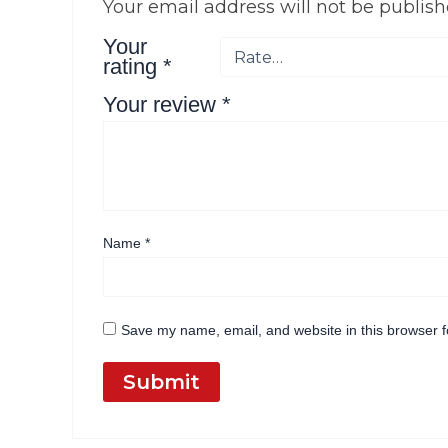
Your email address will not be publish
Your
rating
*
Your review
*
Name
*
Save my name, email, and website in this browser f