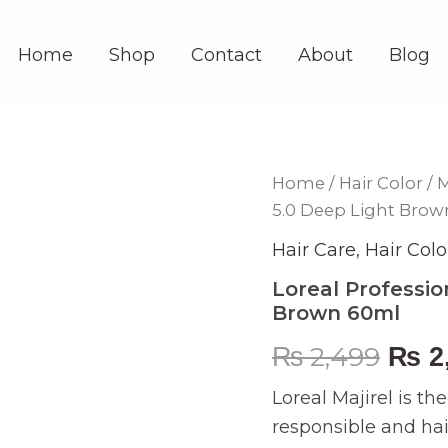
Home
Shop
Contact
About
Blog
Loreal
Home
/
Hair Color
/
M
Orig
Professionel
5.0 Deep Light Bro
Majirel
pric
Hair
Hair Care
,
Hair Colo
Color
was:
5.0
Loreal Professio
Deep
Brown 60ml
₨ 2,
Light
Brown
₨
2,499
₨
2
60ml
quantity
Loreal Majirel is th
responsible and hair