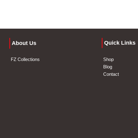
Quick Links
About Us
FZ Collections
Shop
Blog
Contact