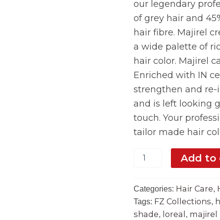
our legendary profe
of grey hair and 45
hair fibre. Majirel 
a wide palette of ri
hair color. Majirel c
Enriched with IN ce
strengthen and re-in
and is left looking 
touch. Your profess
tailor made hair col
Add to 
Hair Care
Categories:
,
FZ Collections
h
Tags:
,
shade
loreal
majirel
,
,