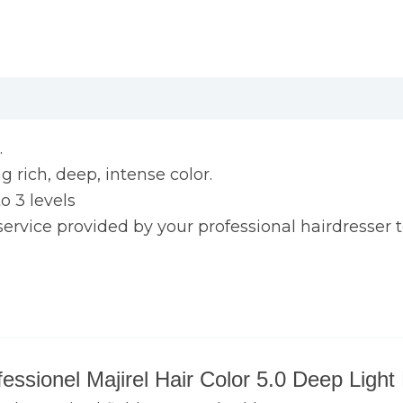
.
 rich, deep, intense color.
 3 levels
ce provided by your professional hairdresser to
ofessionel Majirel Hair Color 5.0 Deep Ligh