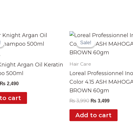
Original
Current
Original
Current
price
price
price
price
!
!
Sale!
Sale!
was:
is:
was:
is:
₨ 2,999.
₨ 2,490.
₨ 3,990.
₨ 3,499.
e
Hair Care
night Argan Oil Keratin
o 500ml
Loreal Professionnel In
Color 4.15 ASH MAHOG
₨
2,490
BROWN 60gm
to cart
₨
3,990
₨
3,499
Add to cart