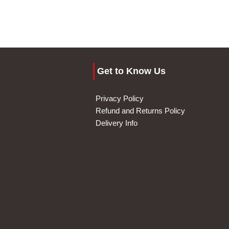
Get to Know Us
Privacy Policy
Refund and Returns Policy
Delivery Info