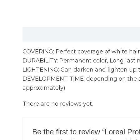
Description
Reviews (0)
COVERING: Perfect coverage of white hair
DURABILITY: Permanent color, Long lasting
LIGHTENING: Can darken and lighten up to
DEVELOPMENT TIME: depending on the servi
approximately)
There are no reviews yet.
Be the first to review “Loreal Pr