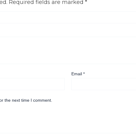
ed.
Required fields are marked
*
Email
*
or the next time I comment.