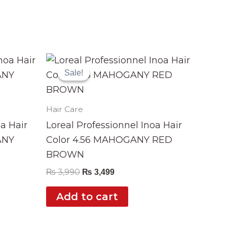
Original
Current
price
price
Sale!
Sale!
was:
is:
₨ 3,990.
₨ 3,499.
Hair Care
oa Hair
Loreal Professionnel Inoa Hair
ANY
Color 4.56 MAHOGANY RED
BROWN
₨
3,990
₨
3,499
Add to cart