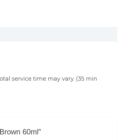
tal service time may vary. (35 min
t Brown 60ml”