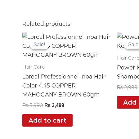
Related products
Original
Current
price
price
Sale!
Sale!
Sale
Sale
was:
is:
₨ 3,990.
₨ 3,499.
Hair Car
Hair Care
Power K
Loreal Professionnel Inoa Hair
Shampo
Color 4.45 COPPER
₨
2,999
MAHOGANY BROWN 60gm
Add 
₨
3,990
₨
3,499
Add to cart