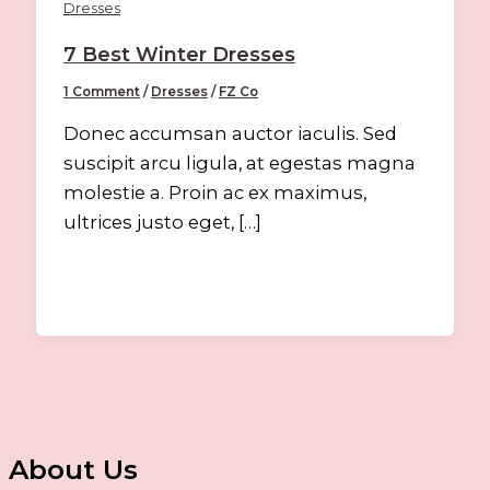
Dresses
7 Best Winter Dresses
1 Comment
/
Dresses
/
FZ Co
Donec accumsan auctor iaculis. Sed
suscipit arcu ligula, at egestas magna
molestie a. Proin ac ex maximus,
ultrices justo eget, […]
About Us