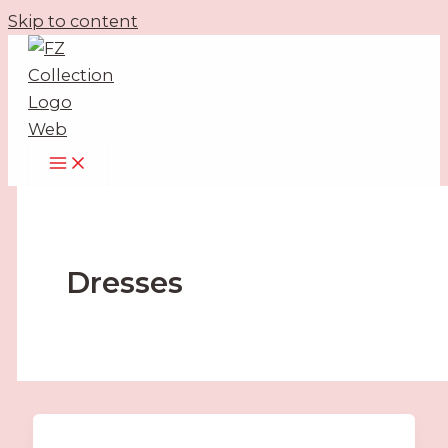
Skip to content
Dresses