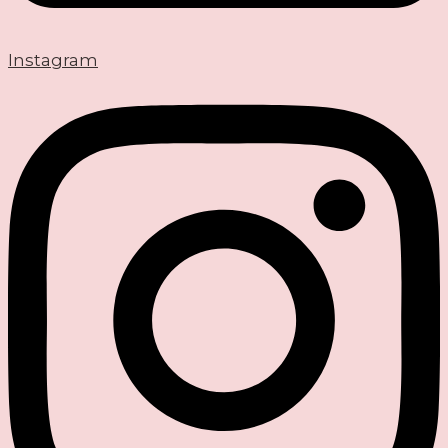
Instagram