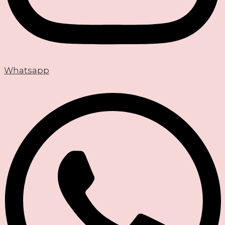
Whatsapp