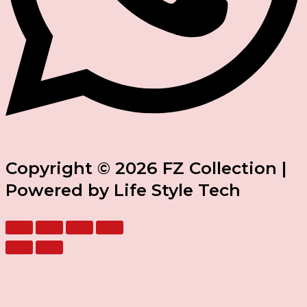
Copyright © 2026 FZ Collection |
Powered by Life Style Tech