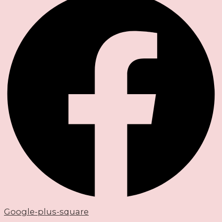
Google-plus-square