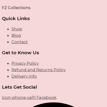
FZ Collections
Quick Links
Shop
Blog
Contact
Get to Know Us
Privacy Policy
Refund and Returns Policy
Delivery Info
Lets Get Social
Icon-phone-call1
Facebook