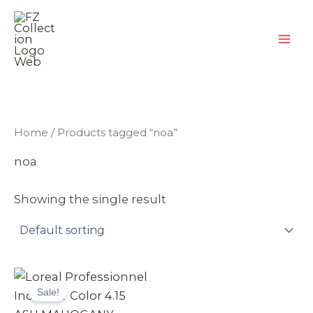
Skip
to
content
Home
/ Products tagged “noa”
noa
Showing the single result
Original
Current
price
price
Sale!
was:
is:
₨ 3,990.
₨ 3,499.