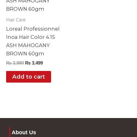
Hair Care
Loreal Professionnel
Inoa Hair Color 4.15
ASH MAHOGANY
BROWN 60gm
₨
3,990
₨
3,499
Add to cart
About Us