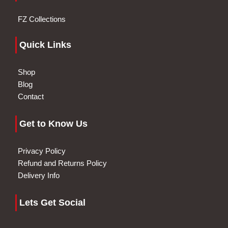
FZ Collections
Quick Links
Shop
Blog
Contact
Get to Know Us
Privacy Policy
Refund and Returns Policy
Delivery Info
Lets Get Social
I
F
G
I
W